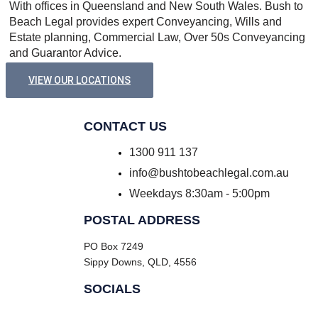
With offices in Queensland and New South Wales. Bush to
Beach Legal provides expert Conveyancing, Wills and
Estate planning, Commercial Law, Over 50s Conveyancing
and Guarantor Advice.
VIEW OUR LOCATIONS
CONTACT US
1300 911 137
info@bushtobeachlegal.com.au
Weekdays 8:30am - 5:00pm
POSTAL ADDRESS
PO Box 7249
Sippy Downs, QLD, 4556
SOCIALS
Facebook
Instagram