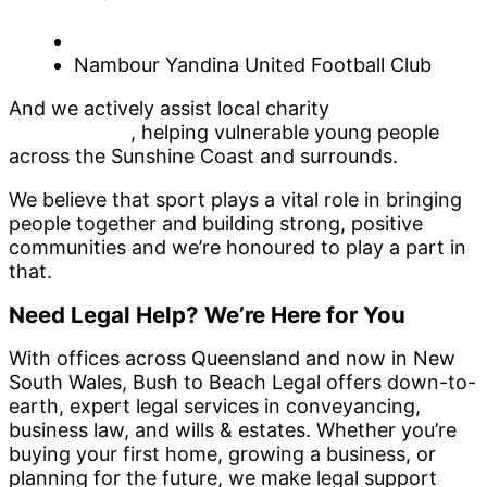
Rugby Union Club
Sunshine Coast Netball Association
Nambour Yandina United Football Club
And we actively assist local charity
SEA FM’s Kicks
for Kids Walk
, helping vulnerable young people
across the Sunshine Coast and surrounds.
We believe that sport plays a vital role in bringing
people together and building strong, positive
communities and we’re honoured to play a part in
that.
Need Legal Help? We’re Here for You
With offices across Queensland and now in New
South Wales, Bush to Beach Legal offers down-to-
earth, expert legal services in conveyancing,
business law, and wills & estates. Whether you’re
buying your first home, growing a business, or
planning for the future, we make legal support