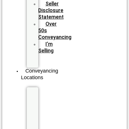
Seller
Disclosure
Statement
Over
50s
Conveyancing
I’m
Selling
I’m
Buying
Conveyancing
Locations
New
South
Wales
Byron
Bay