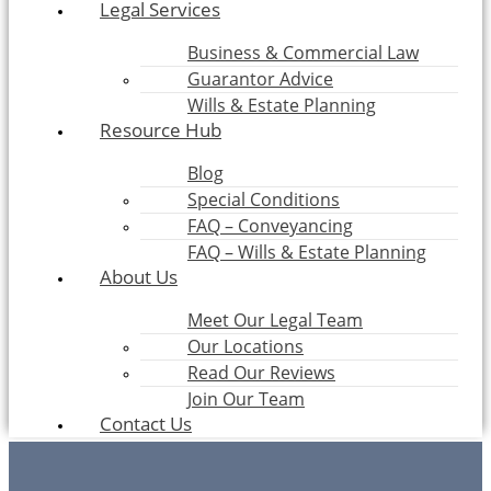
Legal Services
Business & Commercial Law
Guarantor Advice
Wills & Estate Planning
Resource Hub
Blog
Special Conditions
FAQ – Conveyancing
FAQ – Wills & Estate Planning
About Us
Meet Our Legal Team
Our Locations
Read Our Reviews
Join Our Team
Contact Us