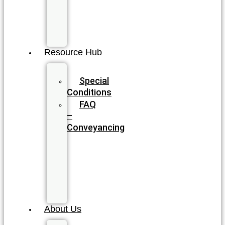
Wills
&
Estate
Planning
Resource Hub
Blog
Special
Conditions
FAQ
–
Conveyancing
FAQ
–
Wills
&
Estate
Planning
About Us