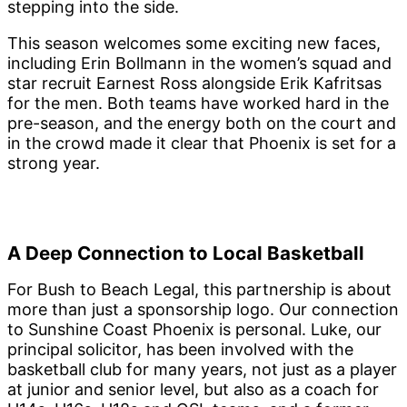
stepping into the side.
This season welcomes some exciting new faces,
including Erin Bollmann in the women’s squad and
star recruit Earnest Ross alongside Erik Kafritsas
for the men. Both teams have worked hard in the
pre-season, and the energy both on the court and
in the crowd made it clear that Phoenix is set for a
strong year.
A Deep Connection to Local Basketball
For Bush to Beach Legal, this partnership is about
more than just a sponsorship logo. Our connection
to Sunshine Coast Phoenix is personal. Luke, our
principal solicitor, has been involved with the
basketball club for many years, not just as a player
at junior and senior level, but also as a coach for