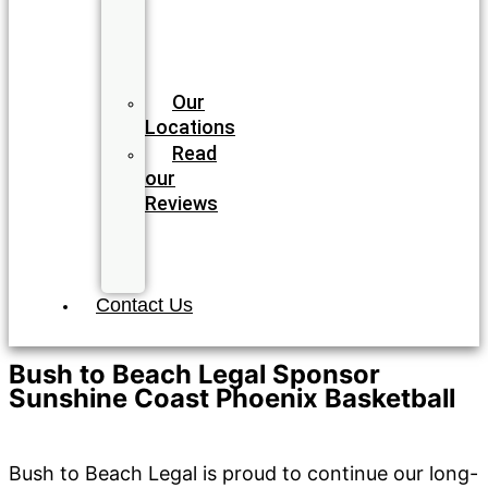
Meet
our
Legal
Team
Our
Locations
Read
our
Reviews
Join
our
Team
Contact Us
Bush to Beach Legal Sponsor
Sunshine Coast Phoenix Basketball
Community
/ By
Bush to Beach Legal
Bush to Beach Legal is proud to continue our long-