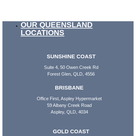
OUR QUEENSLAND
LOCATIONS
SUNSHINE COAST
Suite 4, 50 Owen Creek Rd
Forest Glen, QLD, 4556
BRISBANE
Office First, Aspley Hypermarket
59 Albany Creek Road
Aspley, QLD, 4034
GOLD COAST