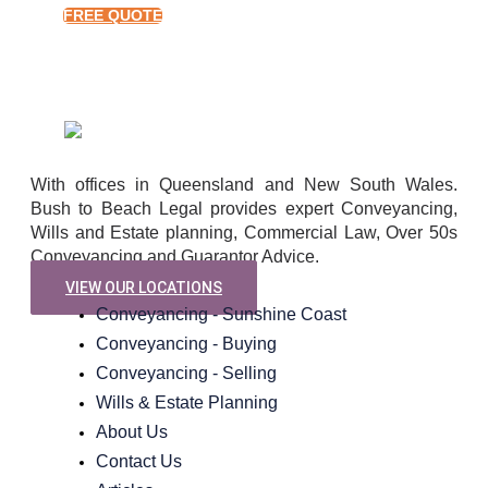
FREE QUOTE
With offices in Queensland and New South Wales.
Bush to Beach Legal provides expert Conveyancing,
Wills and Estate planning, Commercial Law, Over 50s
Conveyancing and Guarantor Advice.
VIEW OUR LOCATIONS
Conveyancing - Sunshine Coast
Conveyancing - Buying
Conveyancing - Selling
Wills & Estate Planning
About Us
Contact Us