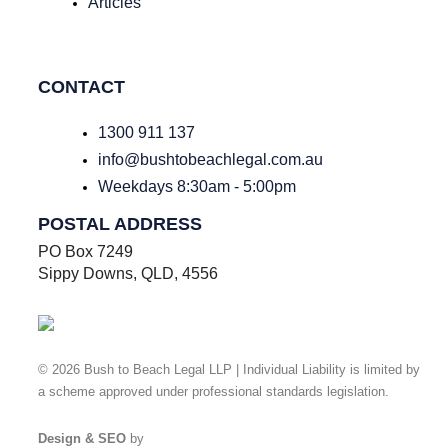
Articles
CONTACT
1300 911 137
info@bushtobeachlegal.com.au
Weekdays 8:30am - 5:00pm
POSTAL ADDRESS
PO Box 7249
Sippy Downs, QLD, 4556
© 2026 Bush to Beach Legal LLP | Individual Liability is limited by
a scheme approved under professional standards legislation.
Privacy Policy
Design & SEO
by
Ready Set Digital.