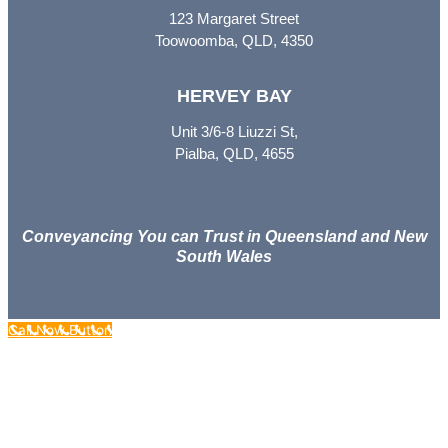
123 Margaret Street
Toowoomba, QLD, 4350
HERVEY BAY
Unit 3/6-8 Liuzzi St,
Pialba, QLD, 4655
Conveyancing You can Trust in Queensland and New
South Wales
Call Now Button