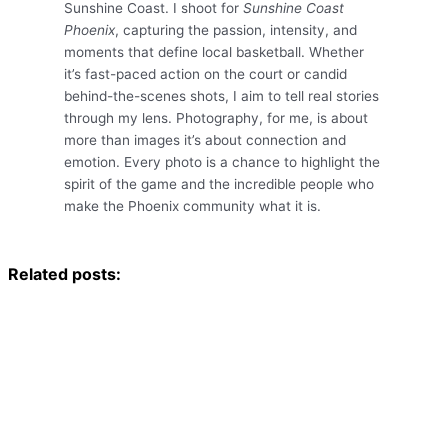
Sunshine Coast. I shoot for
Sunshine Coast
Phoenix
, capturing the passion, intensity, and
moments that define local basketball. Whether
it’s fast-paced action on the court or candid
behind-the-scenes shots, I aim to tell real stories
through my lens. Photography, for me, is about
more than images it’s about connection and
emotion. Every photo is a chance to highlight the
spirit of the game and the incredible people who
make the Phoenix community what it is.
Related posts:
Bush to Beach Legal – Sunshine Coast Netball Association
Bush to Beach Legal Supports SEA FM’s Kicks for Kids Walk
Future Solicitors: Simone and Skye Graduate with Law Degrees
2025 Brenda Wittmann Classic Star Championship
Sponsorship
Sunshine Coast Phoenix – Historic NBL1 North
Finals
Bush to Beach Legal Supports SunnyKids Charity Golf
Bush to Beach Legal attend Dance for Daniel