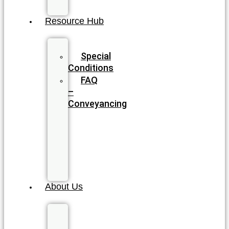
Planning
Resource Hub
Blog
Special
Conditions
FAQ
–
Conveyancing
FAQ
–
Wills
&
Estate
Planning
About Us
Meet
our