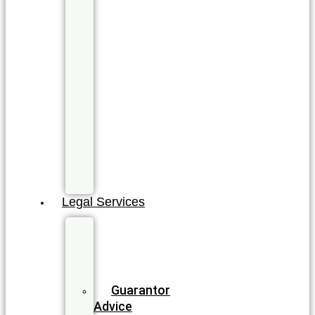
Brisbane
Cairns
Gold
Coast
North
Gold
Coast
Sunshine
Coast
All
QLD
Locations
Legal Services
Business
&
Commercial
Law
Guarantor
Advice