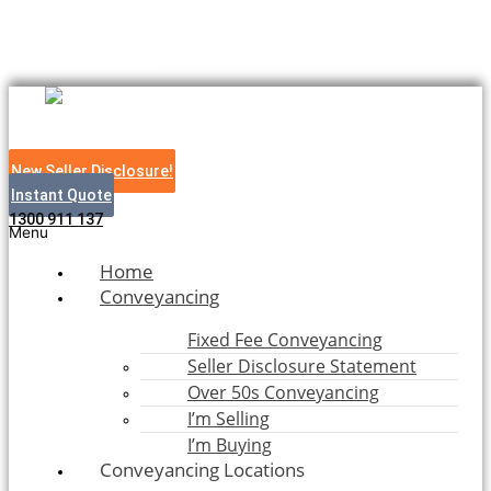
Skip to content
Bush to Beach Legal
New Seller Disclosure!
Instant Quote
1300 911 137
Menu
Home
Conveyancing
Fixed Fee Conveyancing
Seller Disclosure Statement
Over 50s Conveyancing
I’m Selling
I’m Buying
Conveyancing Locations