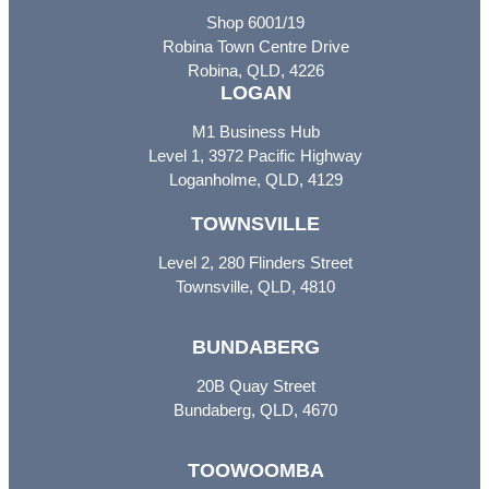
Shop 6001/19
Robina Town Centre Drive
Robina, QLD, 4226
LOGAN
M1 Business Hub
Level 1, 3972 Pacific Highway
Loganholme, QLD, 4129
TOWNSVILLE
Level 2, 280 Flinders Street
Townsville, QLD, 4810
BUNDABERG
20B Quay Street
Bundaberg, QLD, 4670
TOOWOOMBA