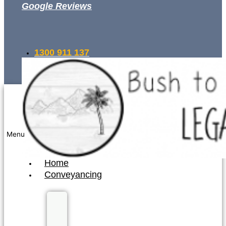
Google Reviews
1300 911 137
INSTANT QUOTE
Menu
Home
Conveyancing
Fixed
Fee
Conveyancing