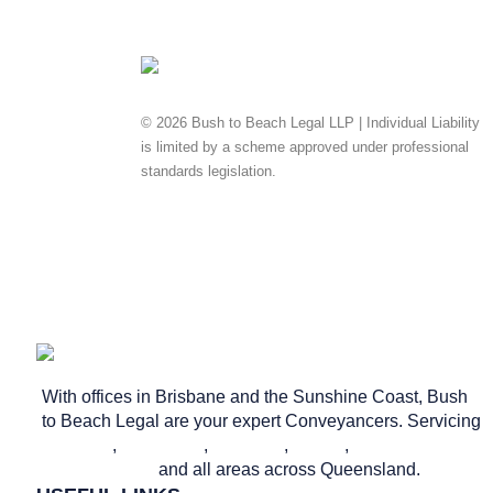
© 2026 Bush to Beach Legal LLP | Individual Liability
is limited by a scheme approved under professional
standards legislation.
Privacy Policy
Website & SEO
by Ready Set Digital.
With offices in Brisbane and the Sunshine Coast, Bush
to Beach Legal are your expert Conveyancers. Servicing
Brisbane
,
Caloundra
,
Nambour
,
Noosa
,
Maroochydore
and all areas across Queensland.