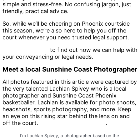
simple and stress-free. No confusing jargon, just
friendly, practical advice.
So, while we’ll be cheering on Phoenix courtside
this season, we’re also here to help you off the
court whenever you need trusted legal support.
Contact us today
to find out how we can help with
your conveyancing or legal needs.
Meet a local Sunshine Coast Photographer
All photos featured in this article were captured by
the very talented Lachlan Spivey who is a local
photographer and Sunshine Coast Phoenix
basketballer. Lachlan is available for photo shoots,
headshots, sports photography, and more. Keep
an eye on this rising star behind the lens on and
off the court.
Check out Lachlan’s folio
.
I’m Lachlan Spivey, a photographer based on the