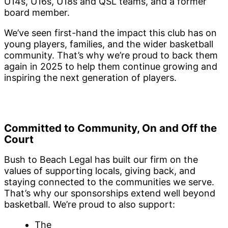
U14s, U16s, U18s and QSL teams, and a former
board member.
We’ve seen first-hand the impact this club has on
young players, families, and the wider basketball
community. That’s why we’re proud to back them
again in 2025 to help them continue growing and
inspiring the next generation of players.
Committed to Community, On and Off the
Court
Bush to Beach Legal has built our firm on the
values of supporting locals, giving back, and
staying connected to the communities we serve.
That’s why our sponsorships extend well beyond
basketball. We’re proud to also support:
The
Palm Beach Currumbin Alleygators