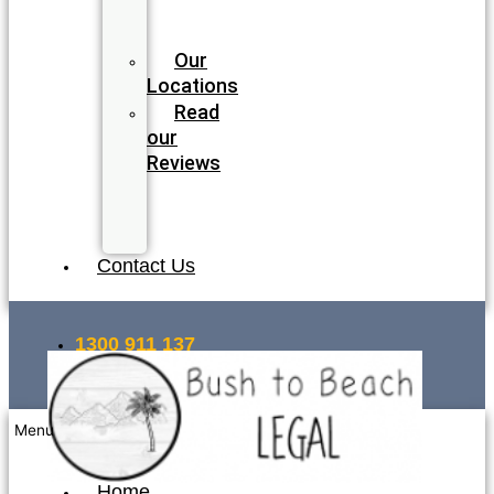
Legal
Team
Our
Locations
Read
our
Reviews
Join
our
Team
Contact Us
1300 911 137
INSTANT QUOTE
Menu
Home