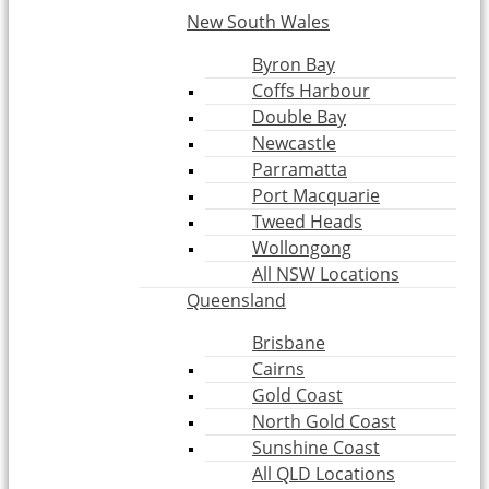
New South Wales
Byron Bay
Coffs Harbour
Double Bay
Newcastle
Parramatta
Port Macquarie
Tweed Heads
Wollongong
All NSW Locations
Queensland
Brisbane
Cairns
Gold Coast
North Gold Coast
Sunshine Coast
All QLD Locations