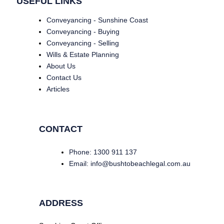
USEFUL LINKS
Conveyancing - Sunshine Coast
Conveyancing - Buying
Conveyancing - Selling
Wills & Estate Planning
About Us
Contact Us
Articles
CONTACT
Phone: 1300 911 137
Email: info@bushtobeachlegal.com.au
ADDRESS