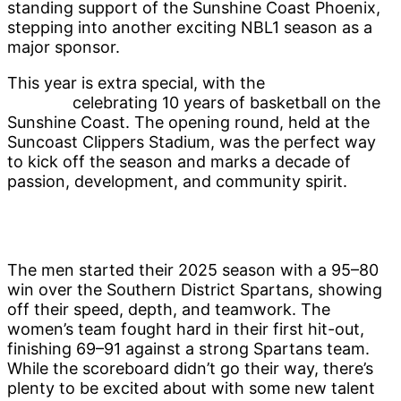
standing support of the Sunshine Coast Phoenix,
stepping into another exciting NBL1 season as a
major sponsor.
This year is extra special, with the
Sunshine Coast
Phoenix
celebrating 10 years of basketball on the
Sunshine Coast. The opening round, held at the
Suncoast Clippers Stadium, was the perfect way
to kick off the season and marks a decade of
passion, development, and community spirit.
The men started their 2025 season with a 95–80
win over the Southern District Spartans, showing
off their speed, depth, and teamwork. The
women’s team fought hard in their first hit-out,
finishing 69–91 against a strong Spartans team.
While the scoreboard didn’t go their way, there’s
plenty to be excited about with some new talent