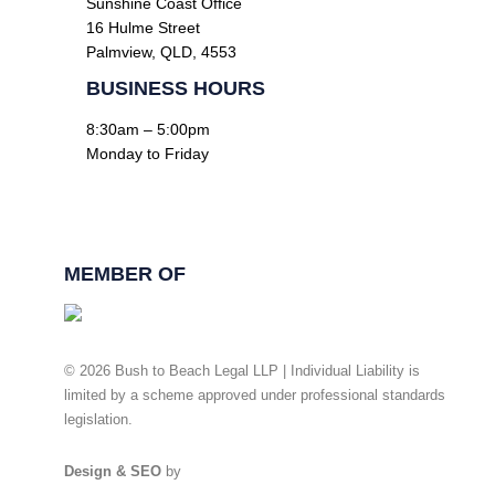
Sunshine Coast Office
16 Hulme Street
Palmview, QLD, 4553
BUSINESS HOURS
8:30am – 5:00pm
Monday to Friday
Facebook
Linkedin
MEMBER OF
© 2026 Bush to Beach Legal LLP | Individual Liability is
limited by a scheme approved under professional standards
legislation.
Privacy Policy
Design & SEO
by
Ready Set Digital.