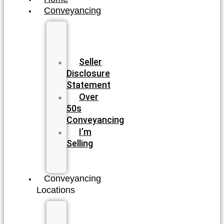
Conveyancing
Fixed
Fee
Conveyancing
Seller
Disclosure
Statement
Over
50s
Conveyancing
I’m
Selling
I’m
Buying
Conveyancing
Locations
New
South