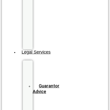
Coast
North
Gold
Coast
Sunshine
Coast
All
QLD
Locations
Legal Services
Business
&
Commercial
Law
Guarantor
Advice
Wills
&
Estate