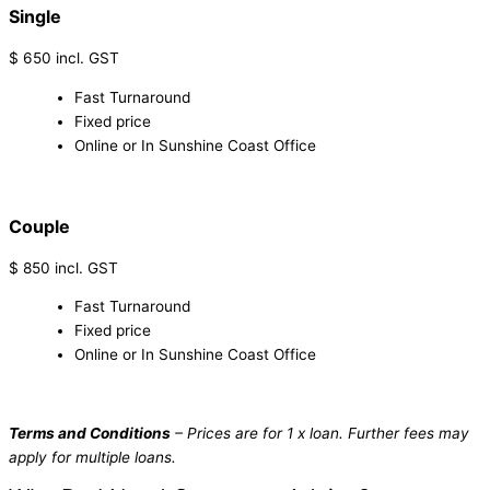
Single
$
650
incl. GST
Fast Turnaround
Fixed price
Online or In Sunshine Coast Office
1300 911 137
Couple
$
850
incl. GST
Fast Turnaround
Fixed price
Online or In Sunshine Coast Office
1300 911 137
Terms and Conditions
– Prices are for 1 x loan. Further fees may
apply for multiple loans.