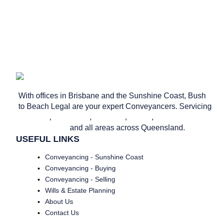
Privacy Policy
Website & SEO
by Ready Set Digital.
With offices in Brisbane and the Sunshine Coast, Bush
to Beach Legal are your expert Conveyancers. Servicing
Brisbane
,
Caloundra
,
Nambour
,
Noosa
,
Maroochydore
and all areas across Queensland.
USEFUL LINKS
Conveyancing - Sunshine Coast
Conveyancing - Buying
Conveyancing - Selling
Wills & Estate Planning
About Us
Contact Us