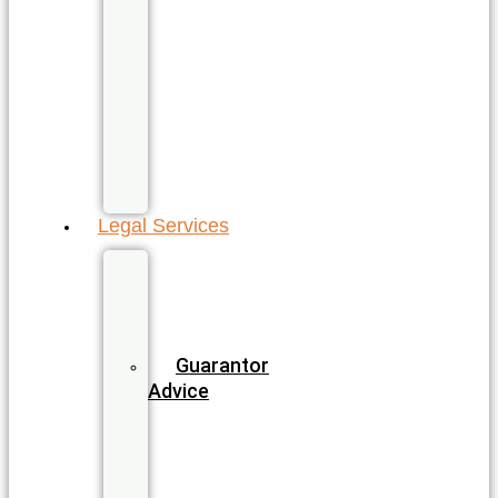
North
Gold
Coast
Sunshine
Coast
All
QLD
Locations
Legal Services
Business
&
Commercial
Law
Guarantor
Advice
Wills
&
Estate
Planning