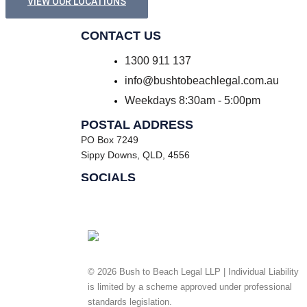
VIEW OUR LOCATIONS
CONTACT US
1300 911 137
info@bushtobeachlegal.com.au
Weekdays 8:30am - 5:00pm
POSTAL ADDRESS
PO Box 7249
Sippy Downs, QLD, 4556
SOCIALS
Facebook
Instagram
© 2026 Bush to Beach Legal LLP | Individual Liability
is limited by a scheme approved under professional
standards legislation.