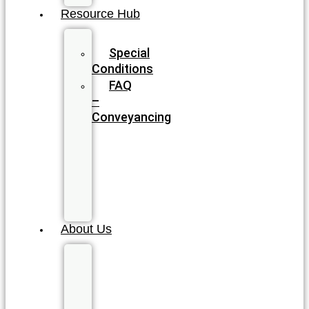
Resource Hub
Blog
Special
Conditions
FAQ
–
Conveyancing
FAQ
–
Wills
&
Estate
Planning
About Us
Meet
our
Legal
Team