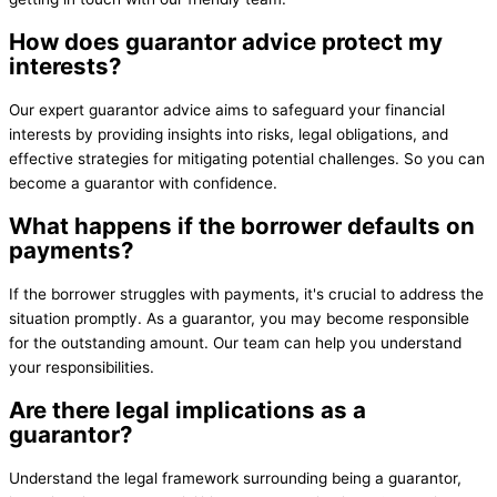
How does guarantor advice protect my
interests?
Our expert guarantor advice aims to safeguard your financial
interests by providing insights into risks, legal obligations, and
effective strategies for mitigating potential challenges. So you can
become a guarantor with confidence.
What happens if the borrower defaults on
payments?
If the borrower struggles with payments, it's crucial to address the
situation promptly. As a guarantor, you may become responsible
for the outstanding amount. Our team can help you understand
your responsibilities.
Are there legal implications as a
guarantor?
Understand the legal framework surrounding being a guarantor,