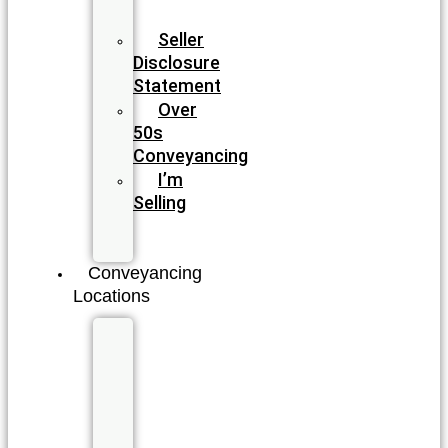
Conveyancing
Seller
Disclosure
Statement
Over
50s
Conveyancing
I’m
Selling
I’m
Buying
Conveyancing
Locations
New
South
Wales
Byron
Bay