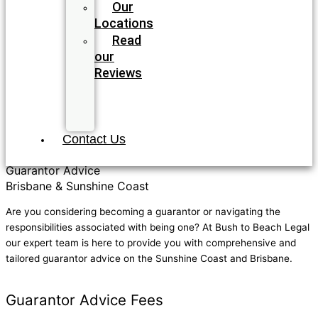
Our
Locations
Read
our
Reviews
Join
our
Team
Contact Us
Guarantor Advice
Brisbane & Sunshine Coast
Are you considering becoming a guarantor or navigating the
responsibilities associated with being one? At Bush to Beach Legal
our expert team is here to provide you with comprehensive and
tailored guarantor advice on the Sunshine Coast and Brisbane.
GET IN TOUCH TODAY
Guarantor Advice Fees