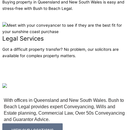
Buying property in Queensland and New South Wales is easy and
stress-free with Bush to Beach Legal.
Learn More
Legal Services
Got a difficult property transfer? No problem, our solicitors are
available for complex property matters.
Learn More
With offices in Queensland and New South Wales. Bush to
Beach Legal provides expert Conveyancing, Wills and
Estate planning, Commercial Law, Over 50s Conveyancing
and Guarantor Advice.