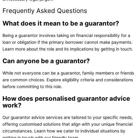
Frequently Asked Questions
What does it mean to be a guarantor?
Being a guarantor involves taking on financial responsibility for a
loan or obligation if the primary borrower cannot make payments.
Learn more about the role and its implications by getting in touch.
Can anyone be a guarantor?
While not everyone can be a guarantor, family members or friends
are common choices. Explore eligibility criteria and considerations
before committing to this role.
How does personalised guarantor advice
work?
Our guarantor advice services are tailored to your specific needs,
offering customised solutions that align with your unique financial
circumstances. Learn how we cater to individual situations by
getting in touch with our friendly team.