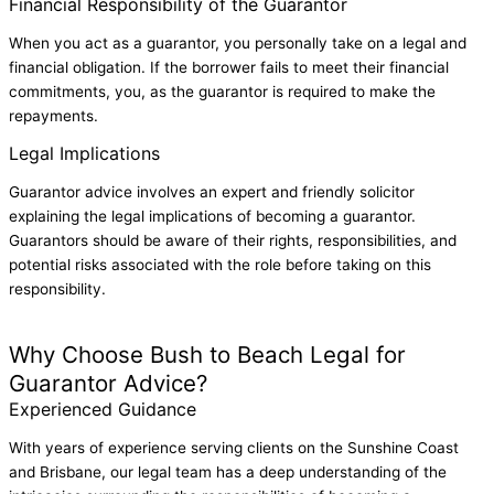
Financial Responsibility of the Guarantor
When you act as a guarantor, you personally take on a legal and
financial obligation. If the borrower fails to meet their financial
commitments, you, as the guarantor is required to make the
repayments.
Legal Implications
Guarantor advice involves an expert and friendly solicitor
explaining the legal implications of becoming a guarantor.
Guarantors should be aware of their rights, responsibilities, and
potential risks associated with the role before taking on this
responsibility.
View our Guarantor Advice Fees
Why Choose Bush to Beach Legal for
Guarantor Advice?
Experienced Guidance
With years of experience serving clients on the Sunshine Coast
and Brisbane, our legal team has a deep understanding of the