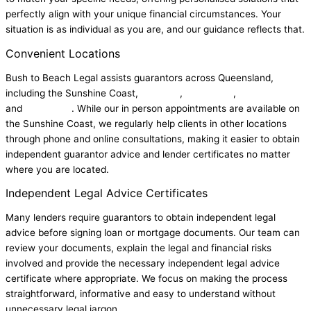
perfectly align with your unique financial circumstances. Your
situation is as individual as you are, and our guidance reflects that.
Convenient Locations
Bush to Beach Legal assists guarantors across Queensland,
including the Sunshine Coast,
Brisbane
,
Chermside
,
Gold Coast
and
Townsville
. While our in person appointments are available on
the Sunshine Coast, we regularly help clients in other locations
through phone and online consultations, making it easier to obtain
independent guarantor advice and lender certificates no matter
where you are located.
Independent Legal Advice Certificates
Many lenders require guarantors to obtain independent legal
advice before signing loan or mortgage documents. Our team can
review your documents, explain the legal and financial risks
involved and provide the necessary independent legal advice
certificate where appropriate.
We focus on making the process
straightforward, informative and easy to understand without
unnecessary legal jargon.