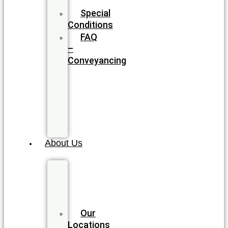
Blog
Special
Conditions
FAQ
–
Conveyancing
FAQ
–
Wills
&
Estate
Planning
About Us
Meet
our
Legal
Team
Our
Locations