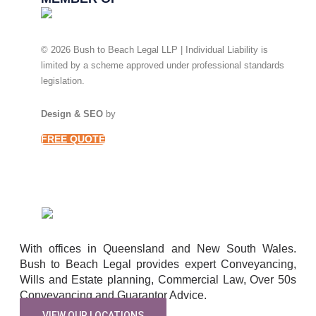
© 2026 Bush to Beach Legal LLP | Individual Liability is
limited by a scheme approved under professional standards
legislation.
Privacy Policy
Design & SEO
by
Ready Set Digital.
FREE QUOTE
With offices in Queensland and New South Wales.
Bush to Beach Legal provides expert Conveyancing,
Wills and Estate planning, Commercial Law, Over 50s
Conveyancing and Guarantor Advice.
VIEW OUR LOCATIONS