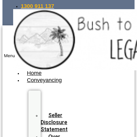
1300 911 137
INSTANT QUOTE
Menu
Home
Conveyancing
Fixed
Fee
Conveyancing
Seller
Disclosure
Statement
Over