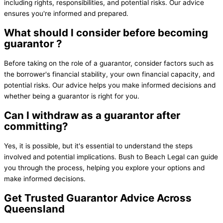
including rights, responsibilities, and potential risks. Our advice
ensures you're informed and prepared.
What should I consider before becoming
guarantor ?
Before taking on the role of a guarantor, consider factors such as
the borrower's financial stability, your own financial capacity, and
potential risks. Our advice helps you make informed decisions and
whether being a guarantor is right for you.
Can I withdraw as a guarantor after
committing?
Yes, it is possible, but it's essential to understand the steps
involved and potential implications. Bush to Beach Legal can guide
you through the process, helping you explore your options and
make informed decisions.
Get Trusted
Guarantor Advice
Across
Queensland