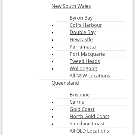
New South Wales
Byron Bay
Coffs Harbour
Double Bay
Newcastle
Parramatta
Port Macquarie
Tweed Heads
Wollongong
All NSW Locations
Queensland
Brisbane
Cairns
Gold Coast
North Gold Coast
Sunshine Coast
All QLD Locations