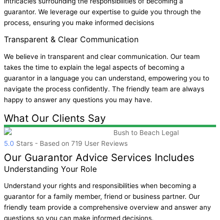
intricacies surrounding the responsibilities of becoming a
guarantor. We leverage our expertise to guide you through the
process, ensuring you make informed decisions
Transparent & Clear Communication
We believe in transparent and clear communication. Our team
takes the time to explain the legal aspects of becoming a
guarantor in a language you can understand, empowering you to
navigate the process confidently. The friendly team are always
happy to answer any questions you may have.
What Our Clients Say
Bush to Beach Legal
5.0
Stars - Based on
719
User Reviews
Our Guarantor Advice Services Includes
Understanding Your Role
Understand your rights and responsibilities when becoming a
guarantor for a family member, friend or business partner. Our
friendly team provide a comprehensive overview and answer any
questions so you can make informed decisions.