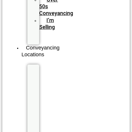
50s
Conveyancing
I’m
Selling
I’m
Buying
Conveyancing
Locations
New
South
Wales
Byron
Bay
Coffs
Harbour
Double
Bay