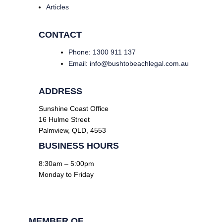
Articles
CONTACT
Phone: 1300 911 137
Email: info@bushtobeachlegal.com.au
ADDRESS
Sunshine Coast Office
16 Hulme Street
Palmview, QLD, 4553
BUSINESS HOURS
8:30am – 5:00pm
Monday to Friday
Facebook
Linkedin
MEMBER OF