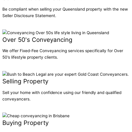
Be compliant when selling your Queensland property with the new
Seller Disclosure Statement.
Learn More
Over 50's Conveyancing
We offer Fixed-Fee Conveyancing services specifically for Over
50’s lifestyle property clients.
Learn More
Selling Property
Sell your home with confidence using our friendly and qualified
conveyancers.
Learn More
Buying Property