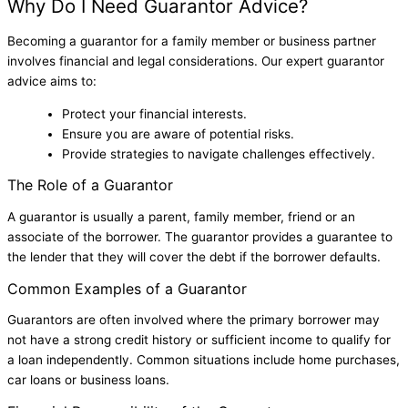
Why Do I Need Guarantor Advice?
Becoming a guarantor for a family member or business partner
involves financial and legal considerations. Our expert guarantor
advice aims to:
Protect your financial interests.
Ensure you are aware of potential risks.
Provide strategies to navigate challenges effectively.
The Role of a Guarantor
A guarantor is usually a parent, family member, friend or an
associate of the borrower. The guarantor provides a guarantee to
the lender that they will cover the debt if the borrower defaults.
Common Examples of a Guarantor
Guarantors are often involved where the primary borrower may
not have a strong credit history or sufficient income to qualify for
a loan independently. Common situations include home purchases,
car loans or business loans.