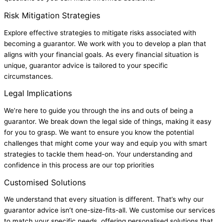
Risk Mitigation Strategies
Explore effective strategies to mitigate risks associated with
becoming a guarantor. We work with you to develop a plan that
aligns with your financial goals. As every financial situation is
unique, guarantor advice is tailored to your specific
circumstances.
Legal Implications
We’re here to guide you through the ins and outs of being a
guarantor. We break down the legal side of things, making it easy
for you to grasp. We want to ensure you know the potential
challenges that might come your way and equip you with smart
strategies to tackle them head-on. Your understanding and
confidence in this process are our top priorities
Customised Solutions
We understand that every situation is different. That’s why our
guarantor advice isn’t one-size-fits-all. We customise our services
to match your specific needs, offering personalised solutions that