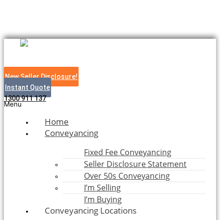
Skip to content
Bush to Beach Legal
New Seller Disclosure!
Instant Quote
1300 911 137
Menu
Home
Conveyancing
Fixed Fee Conveyancing
Seller Disclosure Statement
Over 50s Conveyancing
I’m Selling
I’m Buying
Conveyancing Locations