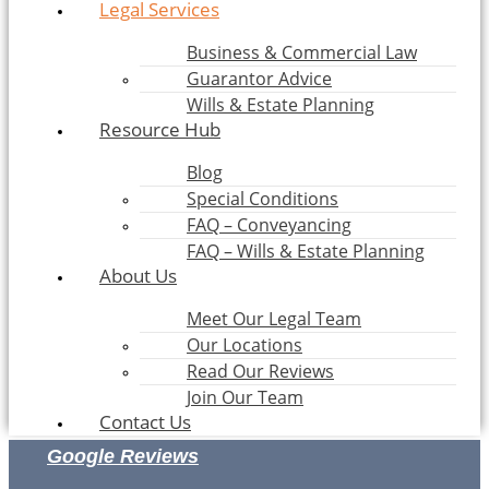
Legal Services
Business & Commercial Law
Guarantor Advice
Wills & Estate Planning
Resource Hub
Blog
Special Conditions
FAQ – Conveyancing
FAQ – Wills & Estate Planning
About Us
Meet Our Legal Team
Our Locations
Read Our Reviews
Join Our Team
Contact Us
Google Reviews