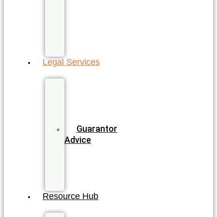
Sunshine
Coast
All
QLD
Locations
Legal Services
Business
&
Commercial
Law
Guarantor
Advice
Wills
&
Estate
Planning
Resource Hub