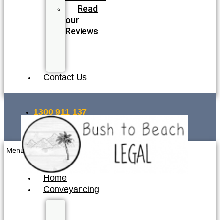
Read
our
Reviews
Join
our
Team
Contact Us
1300 911 137
INSTANT QUOTE
Menu
Home
Conveyancing
Fixed
Fee