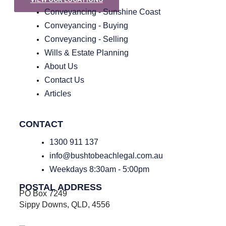
Conveyancing - Sunshine Coast
Conveyancing - Buying
Conveyancing - Selling
Wills & Estate Planning
About Us
Contact Us
Articles
CONTACT
1300 911 137
info@bushtobeachlegal.com.au
Weekdays 8:30am - 5:00pm
POSTAL ADDRESS
PO Box 7249
Sippy Downs, QLD, 4556