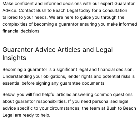
Make confident and informed decisions with our expert Guarantor
Advice. Contact Bush to Beach Legal today for a consultation
tailored to your needs. We are here to guide you through the
complexities of becoming a guarantor ensuring you make informed
financial decisions.
Get started
Guarantor Advice Articles and Legal
Insights
Becoming a guarantor is a significant legal and financial decision.
Understanding your obligations, lender rights and potential risks is
essential before signing any guarantee documents.
Below, you will find helpful articles answering common questions
about guarantor responsibilities.
If you need personalised legal
advice specific to your circumstances, the team at Bush to Beach
Legal are ready to help.
Guarantor Risk When a Home Loan Defaults