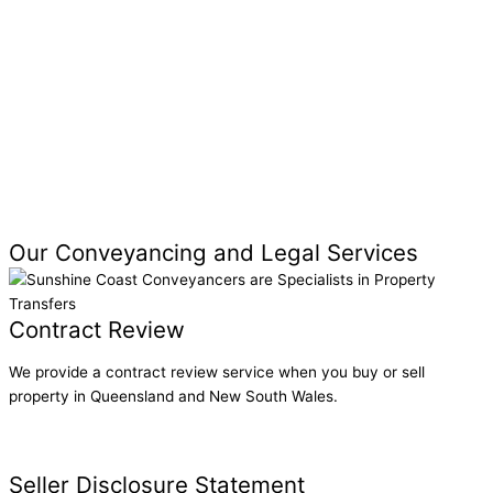
Parent Guarantor Queensland: Help Your Children Buy
Property
Thinking of Becoming a Guarantor? Consider These
Legal Risks
Our Conveyancing and Legal Services
Contract Review
We provide a contract review service when you buy or sell
property in Queensland and New South Wales.
Contract Review
Seller Disclosure Statement