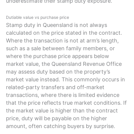
underestimate their stamp duty exposure.
Dutiable value vs purchase price
Stamp duty in Queensland is not always
calculated on the price stated in the contract.
Where the transaction is not at arm’s length,
such as a sale between family members, or
where the purchase price appears below
market value, the Queensland Revenue Office
may assess duty based on the property’s
market value instead. This commonly occurs in
related-party transfers and off-market
transactions, where there is limited evidence
that the price reflects true market conditions. If
the market value is higher than the contract
price, duty will be payable on the higher
amount, often catching buyers by surprise.