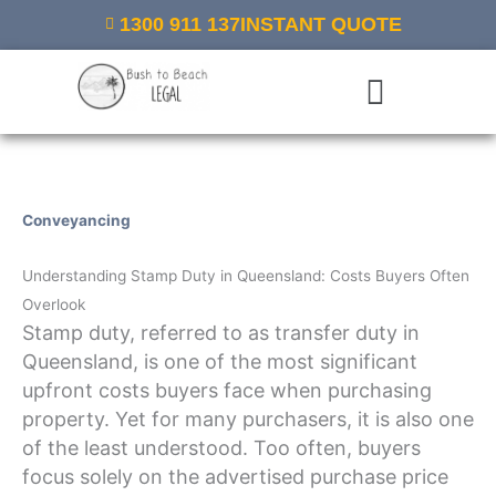
Skip
1300 911 137
INSTANT QUOTE
to
content
Menu
Conveyancing
/ By
Bush to Beach Legal
Understanding Stamp Duty in Queensland: Costs Buyers Often
Overlook
Stamp duty, referred to as transfer duty in
Queensland, is one of the most significant
upfront costs buyers face when purchasing
property. Yet for many purchasers, it is also one
of the least understood. Too often, buyers
focus solely on the advertised purchase price