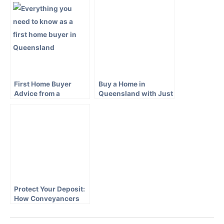
Conveyancer
First Home Buyer
Buy a Home in
Advice from a
Queensland with Just
Queensland
a 5 Percent Deposit
Conveyancer
Protect Your Deposit:
How Conveyancers
Keep Your Money Safe