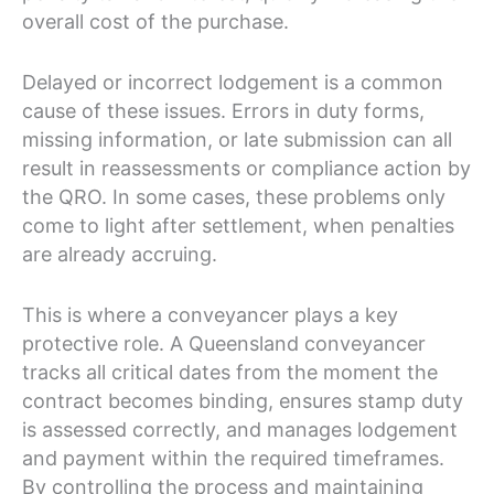
overall cost of the purchase.
Delayed or incorrect lodgement is a common
cause of these issues. Errors in duty forms,
missing information, or late submission can all
result in reassessments or compliance action by
the QRO. In some cases, these problems only
come to light after settlement, when penalties
are already accruing.
This is where a conveyancer plays a key
protective role. A Queensland conveyancer
tracks all critical dates from the moment the
contract becomes binding, ensures stamp duty
is assessed correctly, and manages lodgement
and payment within the required timeframes.
By controlling the process and maintaining