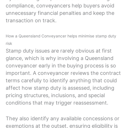
compliance, conveyancers help buyers avoid
unnecessary financial penalties and keep the
transaction on track.
How a Queensland Conveyancer helps minimise stamp duty
risk
Stamp duty issues are rarely obvious at first
glance, which is why involving a Queensland
conveyancer early in the buying process is so
important. A conveyancer reviews the contract
terms carefully to identify anything that could
affect how stamp duty is assessed, including
pricing structures, inclusions, and special
conditions that may trigger reassessment.
They also identify any available concessions or
exemptions at the outset, ensuring eligibility is