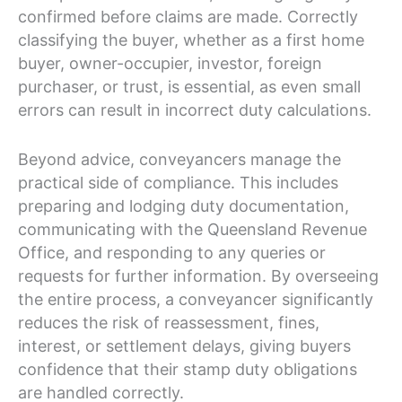
confirmed before claims are made. Correctly
classifying the buyer, whether as a first home
buyer, owner-occupier, investor, foreign
purchaser, or trust, is essential, as even small
errors can result in incorrect duty calculations.
Beyond advice, conveyancers manage the
practical side of compliance. This includes
preparing and lodging duty documentation,
communicating with the Queensland Revenue
Office, and responding to any queries or
requests for further information. By overseeing
the entire process, a conveyancer significantly
reduces the risk of reassessment, fines,
interest, or settlement delays, giving buyers
confidence that their stamp duty obligations
are handled correctly.