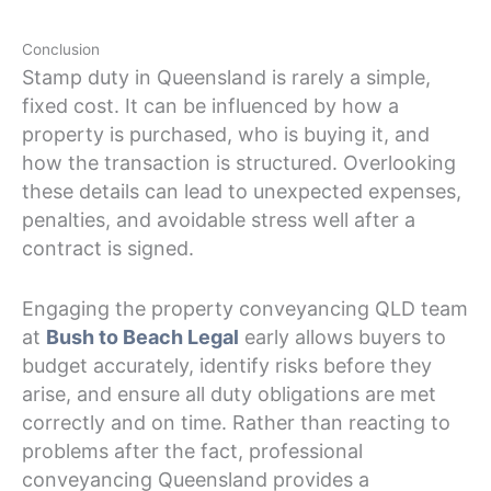
Conclusion
Stamp duty in Queensland is rarely a simple,
fixed cost. It can be influenced by how a
property is purchased, who is buying it, and
how the transaction is structured. Overlooking
these details can lead to unexpected expenses,
penalties, and avoidable stress well after a
contract is signed.
Engaging the property conveyancing QLD team
at
Bush to Beach Legal
early allows buyers to
budget accurately, identify risks before they
arise, and ensure all duty obligations are met
correctly and on time. Rather than reacting to
problems after the fact, professional
conveyancing Queensland provides a