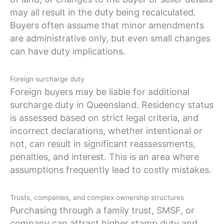
may all result in the duty being recalculated.
Buyers often assume that minor amendments
are administrative only, but even small changes
can have duty implications.
Foreign surcharge duty
Foreign buyers may be liable for additional
surcharge duty in Queensland. Residency status
is assessed based on strict legal criteria, and
incorrect declarations, whether intentional or
not, can result in significant reassessments,
penalties, and interest. This is an area where
assumptions frequently lead to costly mistakes.
Trusts, companies, and complex ownership structures
Purchasing through a family trust, SMSF, or
company can attract higher stamp duty and