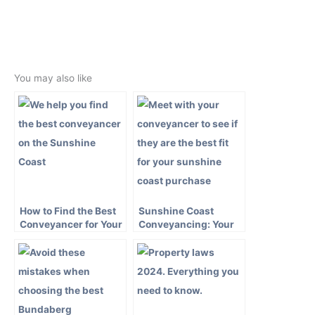
←
Previous Post
Next Post
→
You may also like
How to Find the Best
Sunshine Coast
Conveyancer for Your
Conveyancing: Your
Sunshine Coast
Guide to a Smooth
Property Purchase
Property Transaction