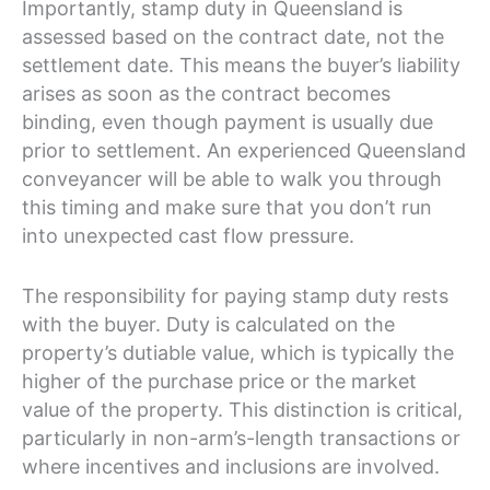
Importantly, stamp duty in Queensland is
assessed based on the contract date, not the
settlement date. This means the buyer’s liability
arises as soon as the contract becomes
binding, even though payment is usually due
prior to settlement. An experienced Queensland
conveyancer will be able to walk you through
this timing and make sure that you don’t run
into unexpected cast flow pressure.
The responsibility for paying stamp duty rests
with the buyer. Duty is calculated on the
property’s dutiable value, which is typically the
higher of the purchase price or the market
value of the property. This distinction is critical,
particularly in non-arm’s-length transactions or
where incentives and inclusions are involved.