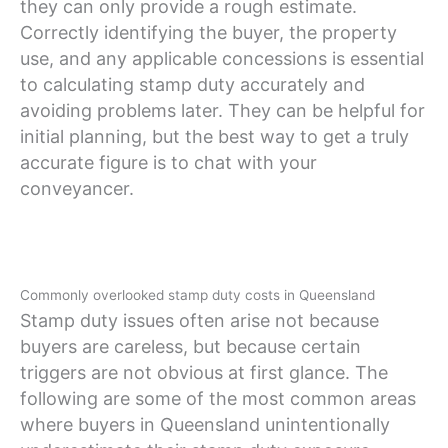
they can only provide a rough estimate.
Correctly identifying the buyer, the property
use, and any applicable concessions is essential
to calculating stamp duty accurately and
avoiding problems later. They can be helpful for
initial planning, but the best way to get a truly
accurate figure is to chat with your
conveyancer.
Commonly overlooked stamp duty costs in Queensland
Stamp duty issues often arise not because
buyers are careless, but because certain
triggers are not obvious at first glance. The
following are some of the most common areas
where buyers in Queensland unintentionally