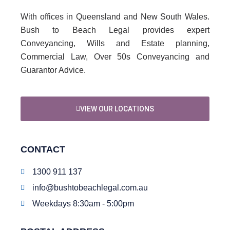
With offices in Queensland and New South Wales.
Bush to Beach Legal provides expert
Conveyancing, Wills and Estate planning,
Commercial Law, Over 50s Conveyancing and
Guarantor Advice.
VIEW OUR LOCATIONS
CONTACT
1300 911 137
info@bushtobeachlegal.com.au
Weekdays 8:30am - 5:00pm