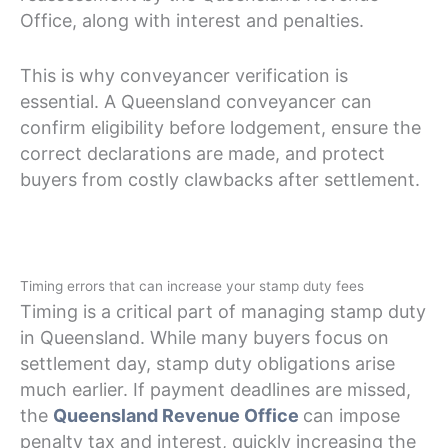
Office, along with interest and penalties.
This is why conveyancer verification is
essential. A Queensland conveyancer can
confirm eligibility before lodgement, ensure the
correct declarations are made, and protect
buyers from costly clawbacks after settlement.
Timing errors that can increase your stamp duty fees
Timing is a critical part of managing stamp duty
in Queensland. While many buyers focus on
settlement day, stamp duty obligations arise
much earlier. If payment deadlines are missed,
the
Queensland Revenue Office
can impose
penalty tax and interest, quickly increasing the