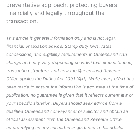
preventative approach, protecting buyers
financially and legally throughout the
transaction.
This article is general information only and is not legal,
financial, or taxation advice. Stamp duty laws, rates,
concessions, and eligibility requirements in Queensland can
change and may vary depending on individual circumstances,
transaction structure, and how the Queensland Revenue
Office applies the Duties Act 2001 (Qld). While every effort has
been made to ensure the information is accurate at the time of
publication, no guarantee is given that it reflects current law or
your specific situation. Buyers should seek advice from a
qualified Queensland conveyancer or solicitor and obtain an
official assessment from the Queensland Revenue Office
before relying on any estimates or guidance in this article.