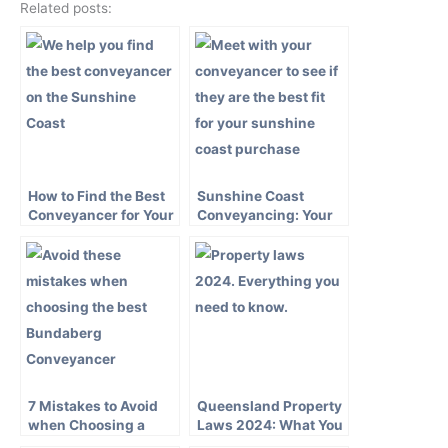
Related posts:
How to Find the Best
Sunshine Coast
Conveyancer for Your
Conveyancing: Your
Sunshine Coast
Guide to a Smooth
Property Purchase
Property Transaction
7 Mistakes to Avoid
Queensland Property
when Choosing a
Laws 2024: What You
Bundaberg
Need to Know