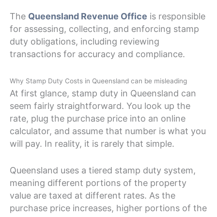
The
Queensland Revenue Office
is responsible
for assessing, collecting, and enforcing stamp
duty obligations, including reviewing
transactions for accuracy and compliance.
Why Stamp Duty Costs in Queensland can be misleading
At first glance, stamp duty in Queensland can
seem fairly straightforward. You look up the
rate, plug the purchase price into an online
calculator, and assume that number is what you
will pay. In reality, it is rarely that simple.
Queensland uses a tiered stamp duty system,
meaning different portions of the property
value are taxed at different rates. As the
purchase price increases, higher portions of the