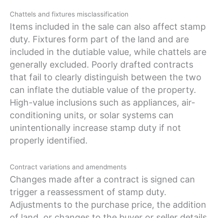
Chattels and fixtures misclassification
Items included in the sale can also affect stamp
duty. Fixtures form part of the land and are
included in the dutiable value, while chattels are
generally excluded. Poorly drafted contracts
that fail to clearly distinguish between the two
can inflate the dutiable value of the property.
High-value inclusions such as appliances, air-
conditioning units, or solar systems can
unintentionally increase stamp duty if not
properly identified.
Contract variations and amendments
Changes made after a contract is signed can
trigger a reassessment of stamp duty.
Adjustments to the purchase price, the addition
of land, or changes to the buyer or seller details