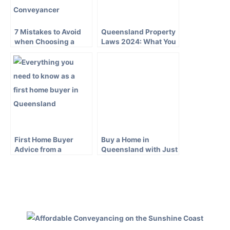
7 Mistakes to Avoid
Queensland Property
when Choosing a
Laws 2024: What You
Bundaberg
Need to Know
Conveyancer
First Home Buyer
Buy a Home in
Advice from a
Queensland with Just
Queensland
a 5 Percent Deposit
Conveyancer