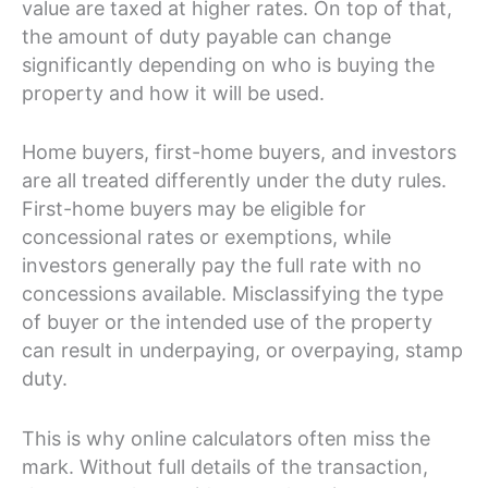
value are taxed at higher rates. On top of that,
the amount of duty payable can change
significantly depending on who is buying the
property and how it will be used.
Home buyers, first-home buyers, and investors
are all treated differently under the duty rules.
First-home buyers may be eligible for
concessional rates or exemptions, while
investors generally pay the full rate with no
concessions available. Misclassifying the type
of buyer or the intended use of the property
can result in underpaying, or overpaying, stamp
duty.
This is why online calculators often miss the
mark. Without full details of the transaction,