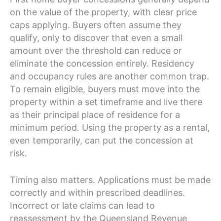
on the value of the property, with clear price
caps applying. Buyers often assume they
qualify, only to discover that even a small
amount over the threshold can reduce or
eliminate the concession entirely. Residency
and occupancy rules are another common trap.
To remain eligible, buyers must move into the
property within a set timeframe and live there
as their principal place of residence for a
minimum period. Using the property as a rental,
even temporarily, can put the concession at
risk.
Timing also matters. Applications must be made
correctly and within prescribed deadlines.
Incorrect or late claims can lead to
reassessment by the Queensland Revenue