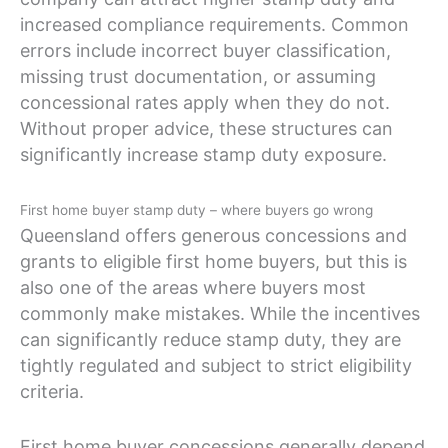
increased compliance requirements. Common
errors include incorrect buyer classification,
missing trust documentation, or assuming
concessional rates apply when they do not.
Without proper advice, these structures can
significantly increase stamp duty exposure.
First home buyer stamp duty – where buyers go wrong
Queensland offers generous concessions and
grants to eligible first home buyers, but this is
also one of the areas where buyers most
commonly make mistakes. While the incentives
can significantly reduce stamp duty, they are
tightly regulated and subject to strict eligibility
criteria.
First home buyer concessions generally depend