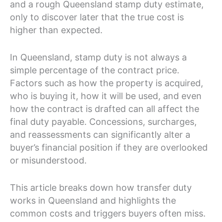
and a rough Queensland stamp duty estimate,
only to discover later that the true cost is
higher than expected.
In Queensland, stamp duty is not always a
simple percentage of the contract price.
Factors such as how the property is acquired,
who is buying it, how it will be used, and even
how the contract is drafted can all affect the
final duty payable. Concessions, surcharges,
and reassessments can significantly alter a
buyer’s financial position if they are overlooked
or misunderstood.
This article breaks down how transfer duty
works in Queensland and highlights the
common costs and triggers buyers often miss.