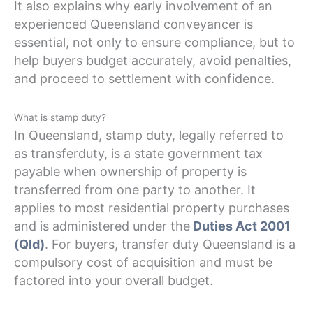
It also explains why early involvement of an
experienced Queensland conveyancer is
essential, not only to ensure compliance, but to
help buyers budget accurately, avoid penalties,
and proceed to settlement with confidence.
What is stamp duty?
In Queensland, stamp duty, legally referred to
as transferduty, is a state government tax
payable when ownership of property is
transferred from one party to another. It
applies to most residential property purchases
and is administered under the
Duties Act 2001
(Qld)
. For buyers, transfer duty Queensland is a
compulsory cost of acquisition and must be
factored into your overall budget.