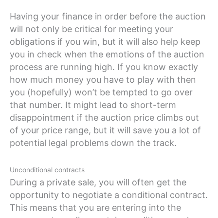
Having your finance in order before the auction
will not only be critical for meeting your
obligations if you win, but it will also help keep
you in check when the emotions of the auction
process are running high. If you know exactly
how much money you have to play with then
you (hopefully) won’t be tempted to go over
that number. It might lead to short-term
disappointment if the auction price climbs out
of your price range, but it will save you a lot of
potential legal problems down the track.
Unconditional contracts
During a private sale, you will often get the
opportunity to negotiate a conditional contract.
This means that you are entering into the