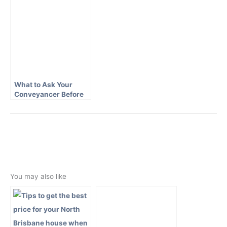
What to Ask Your
Conveyancer Before
Signing a Contract
←
Previous Post
Next Post
→
You may also like