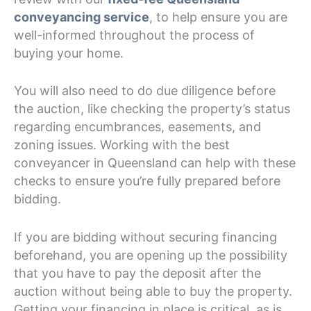
conveyancing service
, to help ensure you are
well-informed throughout the process of
buying your home.
You will also need to do due diligence before
the auction, like checking the property’s status
regarding encumbrances, easements, and
zoning issues. Working with the best
conveyancer in Queensland can help with these
checks to ensure you’re fully prepared before
bidding.
If you are bidding without securing financing
beforehand, you are opening up the possibility
that you have to pay the deposit after the
auction without being able to buy the property.
Getting your financing in place is critical, as is