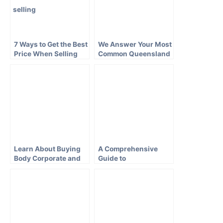
7 Ways to Get the Best
We Answer Your Most
Price When Selling
Common Queensland
Your Brisbane House
Conveyancing
Questions
Learn About Buying
A Comprehensive
Body Corporate and
Guide to
Strata Property in
Conveyancing in New
QLD
South Wales