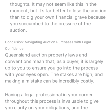
thoughts. It may not seem like this in the
moment, but it’s far better to lose the auction
than to dig your own financial grave because
you succumbed to the pressure of the
auction.
Conclusion: Navigating Auction Purchases with Legal
Confidence
Queensland auction property laws and
conventions mean that, as a buyer, it is largely
up to you to ensure you go into the process
with your eyes open. The stakes are high, and
making a mistake can be incredibly costly.
Having a legal professional in your corner
throughout this process is invaluable to give
you clarity on your obligations, and the