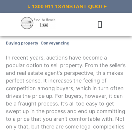
Skip
1300 911 137
INSTANT QUOTE
to
content
Menu
Buying property
,
Conveyancing
/ By
Bush to Beach Legal
In recent years, auctions have become a
popular option to sell property. From the seller’s
and real estate agent’s perspective, this makes
perfect sense. It increases the feeling of
competition among buyers, which in turn often
drives the price up. For buyers, however, it can
be a fraught process. It’s all too easy to get
swept up in the process and end up committing
to a price that you aren’t comfortable with. Not
only that, but there are some legal complexities