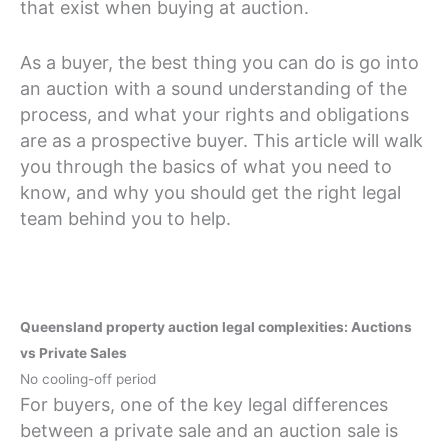
that exist when buying at auction.
As a buyer, the best thing you can do is go into
an auction with a sound understanding of the
process, and what your rights and obligations
are as a prospective buyer. This article will walk
you through the basics of what you need to
know, and why you should get the right legal
team behind you to help.
Queensland property auction legal complexities: Auctions
vs Private Sales
No cooling-off period
For buyers, one of the key legal differences
between a private sale and an auction sale is