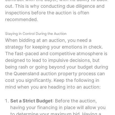
out. This is why conducting due diligence and
inspections before the auction is often
recommended.
Staying in Control During the Auction
When bidding at an auction, you need a
strategy for keeping your emotions in check.
The fast-paced and competitive atmosphere is
designed to lead to impulsive decisions, but
being rash or going beyond your budget during
the Queensland auction property process can
cost you significantly. Keep the following in
mind when you are heading into an auction:
Set a Strict Budget
: Before the auction,
having your financing in place will allow you
to determine your maximum bid. Having a