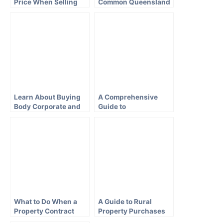
Price When Selling
Common Queensland
Your Brisbane House
Conveyancing
Questions
Learn About Buying
A Comprehensive
Body Corporate and
Guide to
Strata Property in
Conveyancing in New
QLD
South Wales
What to Do When a
A Guide to Rural
Property Contract
Property Purchases
Falls Through in QLD
in Queensland