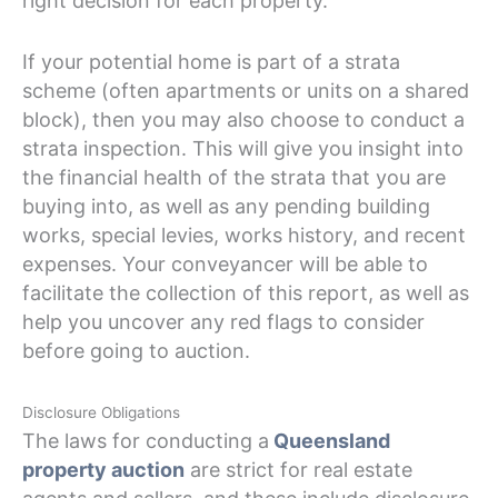
right decision for each property.
If your potential home is part of a strata
scheme (often apartments or units on a shared
block), then you may also choose to conduct a
strata inspection. This will give you insight into
the financial health of the strata that you are
buying into, as well as any pending building
works, special levies, works history, and recent
expenses. Your conveyancer will be able to
facilitate the collection of this report, as well as
help you uncover any red flags to consider
before going to auction.
Disclosure Obligations
The laws for conducting a
Queensland
property auction
are strict for real estate