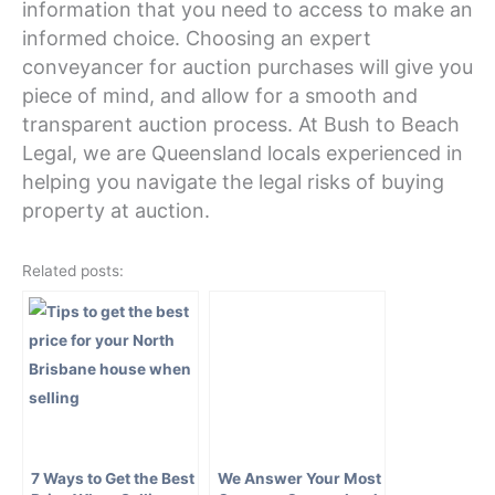
information that you need to access to make an
informed choice. Choosing an expert
conveyancer for auction purchases will give you
piece of mind, and allow for a smooth and
transparent auction process. At Bush to Beach
Legal, we are Queensland locals experienced in
helping you navigate the legal risks of buying
property at auction.
Related posts:
7 Ways to Get the Best
We Answer Your Most