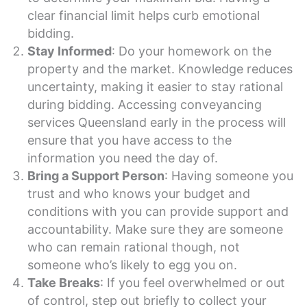
clear financial limit helps curb emotional
bidding.
Stay Informed
: Do your homework on the
property and the market. Knowledge reduces
uncertainty, making it easier to stay rational
during bidding. Accessing conveyancing
services Queensland early in the process will
ensure that you have access to the
information you need the day of.
Bring a Support Person
: Having someone you
trust and who knows your budget and
conditions with you can provide support and
accountability. Make sure they are someone
who can remain rational though, not
someone who’s likely to egg you on.
Take Breaks
: If you feel overwhelmed or out
of control, step out briefly to collect your