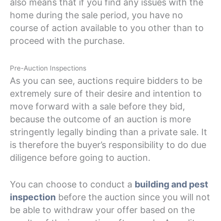
also means that if you find any issues with the
home during the sale period, you have no
course of action available to you other than to
proceed with the purchase.
Pre-Auction Inspections
As you can see, auctions require bidders to be
extremely sure of their desire and intention to
move forward with a sale before they bid,
because the outcome of an auction is more
stringently legally binding than a private sale. It
is therefore the buyer’s responsibility to do due
diligence before going to auction.
You can choose to conduct a
building and pest
inspection
before the auction since you will not
be able to withdraw your offer based on the