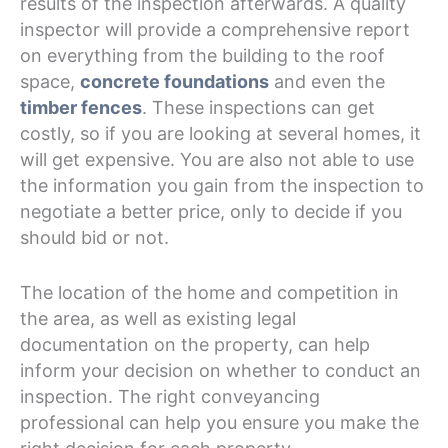
results of the inspection afterwards. A quality
inspector will provide a comprehensive report
on everything from the building to the roof
space,
concrete foundations
and even the
timber fences
. These inspections can get
costly, so if you are looking at several homes, it
will get expensive. You are also not able to use
the information you gain from the inspection to
negotiate a better price, only to decide if you
should bid or not.
The location of the home and competition in
the area, as well as existing legal
documentation on the property, can help
inform your decision on whether to conduct an
inspection. The right conveyancing
professional can help you ensure you make the