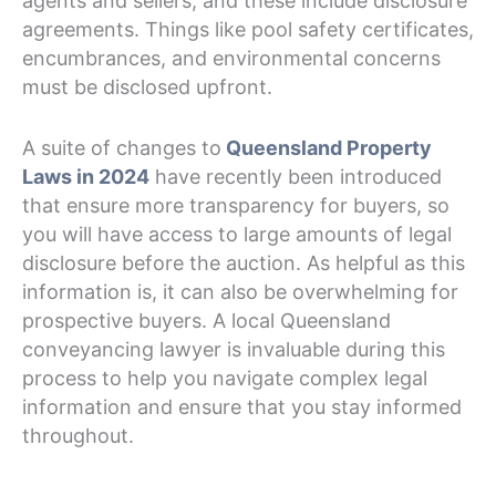
agents and sellers, and these include disclosure
agreements. Things like pool safety certificates,
encumbrances, and environmental concerns
must be disclosed upfront.
A suite of changes to
Queensland Property
Laws in 2024
have recently been introduced
that ensure more transparency for buyers, so
you will have access to large amounts of legal
disclosure before the auction. As helpful as this
information is, it can also be overwhelming for
prospective buyers. A local Queensland
conveyancing lawyer is invaluable during this
process to help you navigate complex legal
information and ensure that you stay informed
throughout.