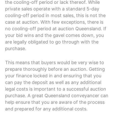
the cooling-off period or lack thereof. While
private sales operate with a standard 5-day
cooling-off period in most sales, this is not the
case at auction. With few exceptions, there is
no cooling-off period at auction Queensland. If
your bid wins and the gavel comes down, you
are legally obligated to go through with the
purchase.
This means that buyers would be very wise to
prepare thoroughly before an auction. Getting
your finance locked in and ensuring that you
can pay the deposit as well as any additional
legal costs is important to a successful auction
purchase. A great Queensland conveyancer can
help ensure that you are aware of the process
and prepared for any additional costs.