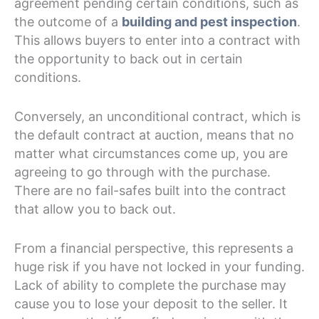
agreement pending certain conditions, such as
the outcome of a
building and pest inspection
.
This allows buyers to enter into a contract with
the opportunity to back out in certain
conditions.
Conversely, an unconditional contract, which is
the default contract at auction, means that no
matter what circumstances come up, you are
agreeing to go through with the purchase.
There are no fail-safes built into the contract
that allow you to back out.
From a financial perspective, this represents a
huge risk if you have not locked in your funding.
Lack of ability to complete the purchase may
cause you to lose your deposit to the seller. It