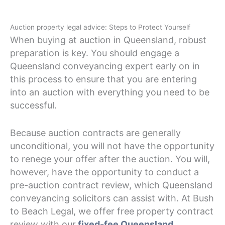
Auction property legal advice: Steps to Protect Yourself
When buying at auction in Queensland, robust
preparation is key. You should engage a
Queensland conveyancing expert early on in
this process to ensure that you are entering
into an auction with everything you need to be
successful.
Because auction contracts are generally
unconditional, you will not have the opportunity
to renege your offer after the auction. You will,
however, have the opportunity to conduct a
pre-auction contract review, which Queensland
conveyancing solicitors can assist with. At Bush
to Beach Legal, we offer free property contract
review with our
fixed-fee Queensland