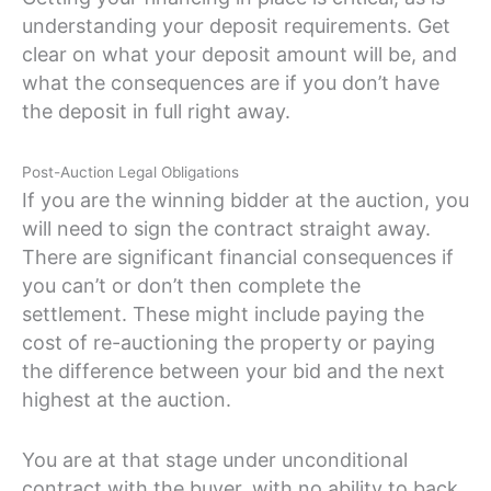
understanding your deposit requirements. Get
clear on what your deposit amount will be, and
what the consequences are if you don’t have
the deposit in full right away.
Post-Auction Legal Obligations
If you are the winning bidder at the auction, you
will need to sign the contract straight away.
There are significant financial consequences if
you can’t or don’t then complete the
settlement. These might include paying the
cost of re-auctioning the property or paying
the difference between your bid and the next
highest at the auction.
You are at that stage under unconditional
contract with the buyer, with no ability to back