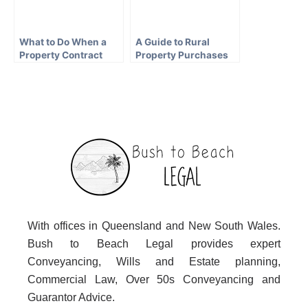
What to Do When a
A Guide to Rural
Property Contract
Property Purchases
Falls Through in QLD
in Queensland
With offices in Queensland and New South Wales.
Bush to Beach Legal provides expert
Conveyancing, Wills and Estate planning,
Commercial Law, Over 50s Conveyancing and
Guarantor Advice.