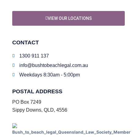
VIEW OUR LOCATIONS
CONTACT
1300 911 137
info@bushtobeachlegal.com.au
Weekdays 8:30am - 5:00pm
POSTAL ADDRESS
PO Box 7249
Sippy Downs, QLD, 4556