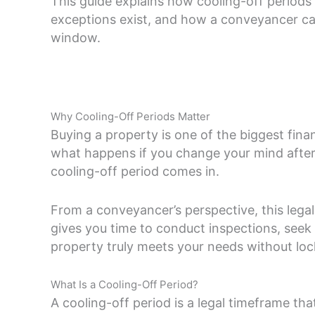
This guide explains how cooling-off period
exceptions exist, and how a conveyancer can 
window.
Why Cooling-Off Periods Matter
Buying a property is one of the biggest fin
what happens if you change your mind after 
cooling-off period comes in.
From a conveyancer’s perspective, this legal
gives you time to conduct inspections, seek 
property truly meets your needs without lock
What Is a Cooling-Off Period?
A cooling-off period is a legal timeframe th