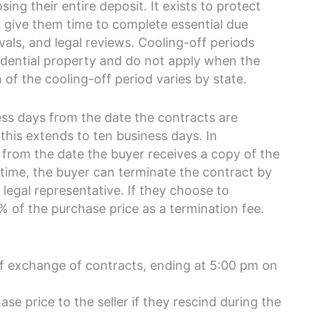
sing their entire deposit. It exists to protect
 give them time to complete essential due
vals, and legal reviews. Cooling-off periods
esidential property and do not apply when the
 of the cooling-off period varies by state.
ss days from the date the contracts are
this extends to ten business days. In
 from the date the buyer receives a copy of the
 time, the buyer can terminate the contract by
r legal representative. If they choose to
25% of the purchase price as a termination fee.
of exchange of contracts, ending at 5:00 pm on
se price to the seller if they rescind during the