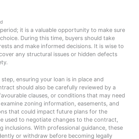
od
period; it is a valuable opportunity to make sure
 choice. During this time, buyers should take
rests and make informed decisions. It is wise to
cover any structural issues or hidden defects
ety.
 step, ensuring your loan is in place and
tract should also be carefully reviewed by a
favourable clauses, or conditions that may need
d examine zoning information, easements, and
ons that could impact future plans for the
 be used to negotiate changes to the contract,
ng inclusions. With professional guidance, these
dently or withdraw before becoming legally