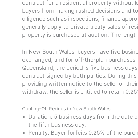
contract for a residential property without lo
buyers from making rushed decisions and to
diligence such as inspections, finance appro
generally apply to private treaty sales of r
property is purchased at auction. The length
In New South Wales, buyers have five busine
exchanged, and for off-the-plan purchases, 
Queensland, the period is five business days
contract signed by both parties. During this
providing written notice to the seller or thei
withdraw, the seller is entitled to retain 0.
Cooling-Off Periods in New South Wales
Duration: 5 business days from the date 
the fifth business day.
Penalty: Buyer forfeits 0.25% of the purcha