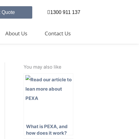
t Quote
1300 911 137
About Us
Contact Us
You may also like
What is PEXA, and
how does it work?