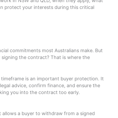
s work in NSW and QLD, when they apply, what
protect your interests during this critical
ancial commitments most Australians make. But
signing the contract? That is where the
 timeframe is an important buyer protection. It
legal advice, confirm finance, and ensure the
ing you into the contract too early.
at allows a buyer to withdraw from a signed