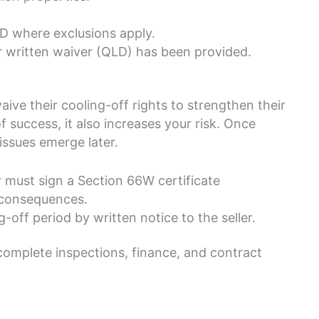
 where exclusions apply.
 written waiver (QLD) has been provided.
ve their cooling-off rights to strengthen their
 success, it also increases your risk. Once
issues emerge later.
r must sign a Section 66W certificate
 consequences.
off period by written notice to the seller.
 complete inspections, finance, and contract