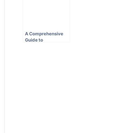
A Comprehensive
Guide to
Conveyancing in
New South Wales