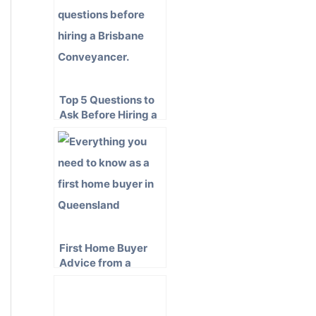
Top 5 Questions to
Ask Before Hiring a
Brisbane
Conveyancer
First Home Buyer
Advice from a
Queensland
Conveyancer