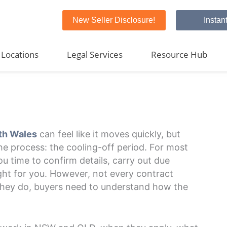
New Seller Disclosure!
Instan
Locations
Legal Services
Resource Hub
th Wales
can feel like it moves quickly, but
the process: the cooling-off period. For most
ou time to confirm details, carry out due
ight for you. However, not every contract
 they do, buyers need to understand how the