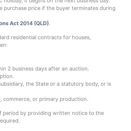
c holiday, it begins on the next business day.
e purchase price if the buyer terminates during
ons Act 2014 (QLD)
.
ard residential contracts for houses,
en:
in 2 business days after an auction.
ption.
ubsidiary, the State or a statutory body, or is
ry, commerce, or primary production.
 period by providing written notice to the
required.