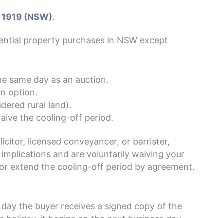
 1919 (NSW)
.
dential property purchases in NSW except
he same day as an auction.
n option.
dered rural land).
aive the cooling-off period.
icitor, licensed conveyancer, or barrister,
implications and are voluntarily waiving your
 or extend the cooling-off period by agreement.
e day the buyer receives a signed copy of the