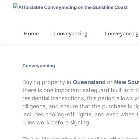
Skip
to
content
Home
Conveyancing
Conveyancing 
Conveyancing
/ By
Bush to Beach Legal
Buying property in
Queensland
or
New Sou
there is one important safeguard built into 
residential transactions, this period allows y
diligence, and ensure that the purchase is r
includes cooling-off rights, and even when
rules work before signing.