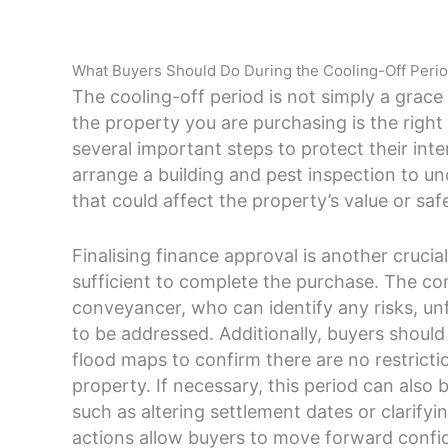
What Buyers Should Do During the Cooling-Off Peri
The cooling-off period is not simply a grace 
the property you are purchasing is the right
several important steps to protect their inte
arrange a building and pest inspection to un
that could affect the property’s value or saf
Finalising finance approval is another crucial
sufficient to complete the purchase. The con
conveyancer, who can identify any risks, un
to be addressed. Additionally, buyers shoul
flood maps to confirm there are no restricti
property. If necessary, this period can also
such as altering settlement dates or clarifyi
actions allow buyers to move forward confi