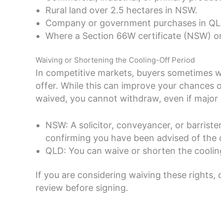
Rural land over 2.5 hectares in NSW.
Company or government purchases in QLD
Where a Section 66W certificate (NSW) or
Waiving or Shortening the Cooling-Off Period
In competitive markets, buyers sometimes wai
offer. While this can improve your chances of
waived, you cannot withdraw, even if major 
NSW: A solicitor, conveyancer, or barriste
confirming you have been advised of the
QLD: You can waive or shorten the cooling-
If you are considering waiving these rights,
review before signing.