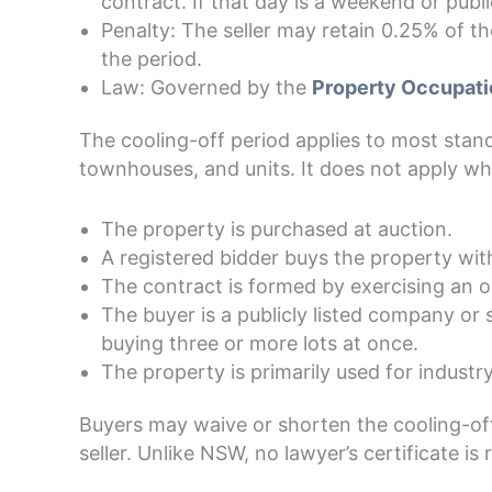
contract. If that day is a weekend or publi
Penalty: The seller may retain 0.25% of th
the period.
Law: Governed by the
Property Occupati
The cooling-off period applies to most stand
townhouses, and units. It does not apply wh
The property is purchased at auction.
A registered bidder buys the property with
The contract is formed by exercising an o
The buyer is a publicly listed company or s
buying three or more lots at once.
The property is primarily used for indust
Buyers may waive or shorten the cooling-off
seller. Unlike NSW, no lawyer’s certificate is 