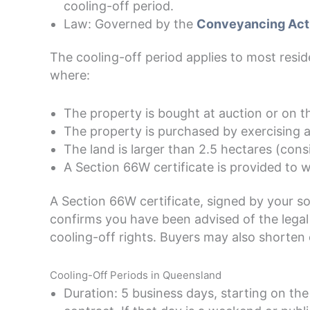
cooling-off period.
Law: Governed by the
Conveyancing Act
The cooling-off period applies to most resi
where:
The property is bought at auction or on t
The property is purchased by exercising a
The land is larger than 2.5 hectares (consi
A Section 66W certificate is provided to w
A Section 66W certificate, signed by your sol
confirms you have been advised of the legal 
cooling-off rights. Buyers may also shorten
Cooling-Off Periods in Queensland
Duration: 5 business days, starting on th