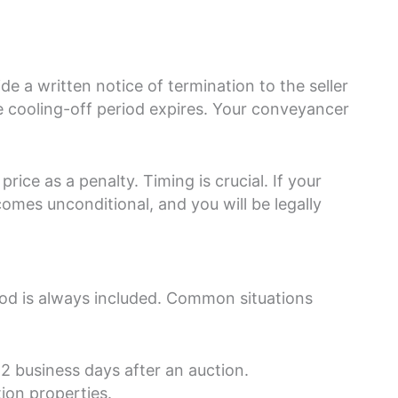
e a written notice of termination to the seller
he cooling-off period expires. Your conveyancer
rice as a penalty. Timing is crucial. If your
comes unconditional, and you will be legally
iod is always included. Common situations
 2 business days after an auction.
ion properties.