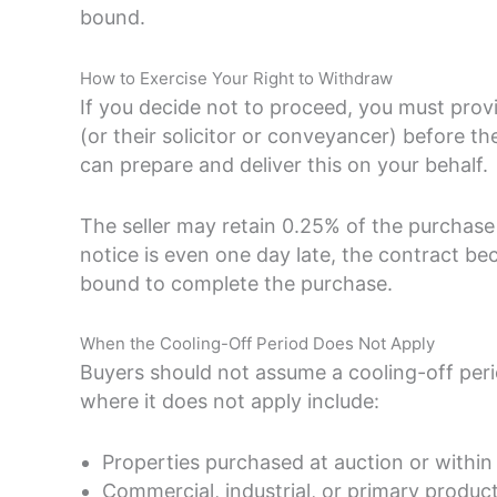
bound.
How to Exercise Your Right to Withdraw
If you decide not to proceed, you must provid
(or their solicitor or conveyancer) before t
can prepare and deliver this on your behalf.
The seller may retain 0.25% of the purchase p
notice is even one day late, the contract be
bound to complete the purchase.
When the Cooling-Off Period Does Not Apply
Buyers should not assume a cooling-off per
where it does not apply include:
Properties purchased at auction or within
Commercial, industrial, or primary product