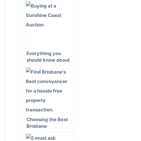
Everything you
should know about
Buying Property at
Auction on the
Sunshine Coast
Choosing the Best
Brisbane
Conveyancer