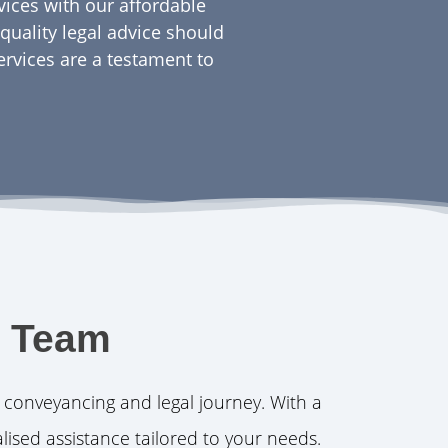
rvices with our affordable
quality legal advice should
ervices are a testament to
l Team
 conveyancing and legal journey. With a
lised assistance tailored to your needs.