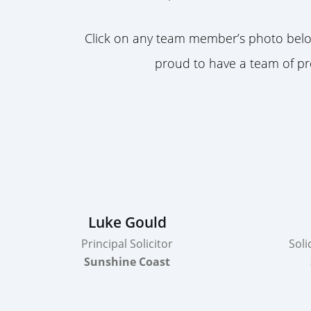
Click on any team member’s photo below
proud to have a team of pro
Luke Gould
Principal Solicitor
Soli
Sunshine Coast