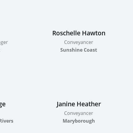
Roschelle Hawton
ager
Conveyancer
t
Sunshine Coast
ge
Janine Heather
Conveyancer
Rivers
Maryborough