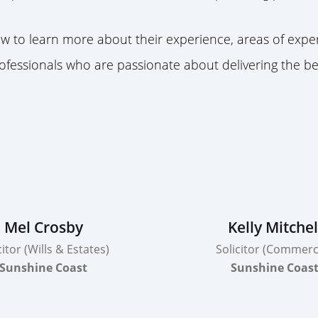
 to learn more about their experience, areas of expert
fessionals who are passionate about delivering the be
Mel Crosby
Kelly Mitchel
citor (Wills & Estates)
Solicitor (Commerci
Sunshine Coast
Sunshine Coas