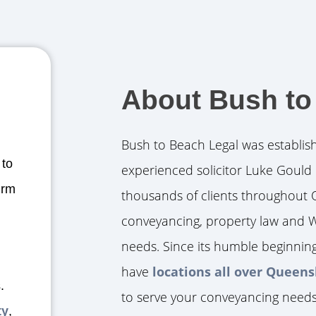
About Bush to
Bush to Beach Legal was establis
 to
experienced solicitor Luke Gould 
irm
thousands of clients throughout 
conveyancing, property law and W
needs. Since its humble beginnin
have
locations all over Queen
.
to serve your conveyancing needs
ty
,