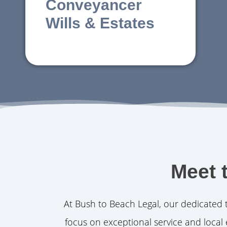
Conveyancer
Wills & Estates
Meet 
At Bush to Beach Legal, our dedicated 
focus on exceptional service and local 