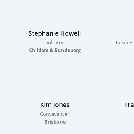
Stephanie Howell
Solicitor
Busines
Childers & Bundaberg
Kim Jones
Tra
Conveyancer
Brisbane