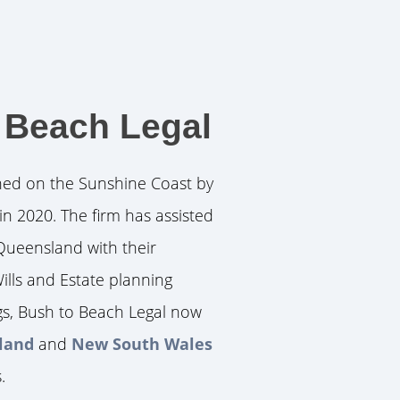
 Beach Legal
hed on the Sunshine Coast by
in 2020. The firm has assisted
Queensland with their
ills and Estate planning
gs, Bush to Beach Legal now
sland
and
New South Wales
.