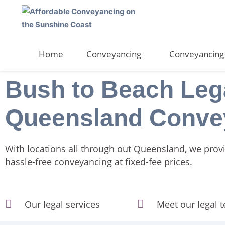
Skip
to
content
Home
Conveyancing
Conveyancing 
Bush to Beach Leg
Queensland Conve
With locations all through out Queensland, we prov
hassle-free conveyancing at fixed-fee prices.
Our legal services
Meet our legal 