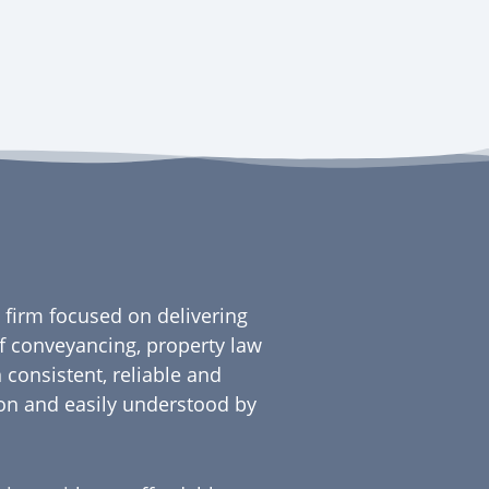
firm focused on delivering
 of conveyancing, property law
 consistent, reliable and
gon and easily understood by