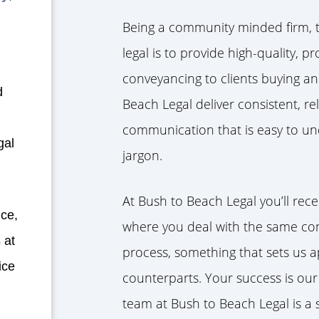
Being a community minded firm, t
legal is to provide high-quality, p
conveyancing to clients buying an
d
Beach Legal deliver consistent, re
communication that is easy to und
gal
jargon.
At Bush to Beach Legal you’ll rece
ice,
where you deal with the same co
 at
process, something that sets us a
ice
counterparts. Your success is our
team at Bush to Beach Legal is a 