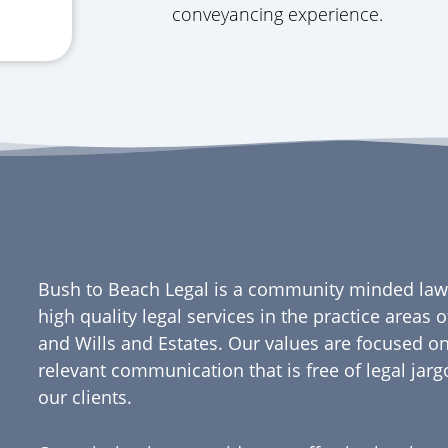
conveyancing experience.
Bush to Beach Legal is a community minded law 
high quality legal services in the practice areas
and Wills and Estates. Our values are focused on
relevant communication that is free of legal jar
our clients.