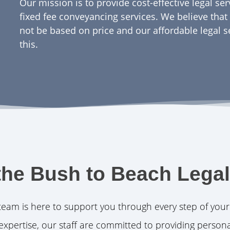
Our mission is to provide cost-effective legal se
fixed fee conveyancing services. We believe that 
not be based on price and our affordable legal s
this.
the Bush to Beach Lega
team is here to support you through every step of your
expertise, our staff are committed to providing persona