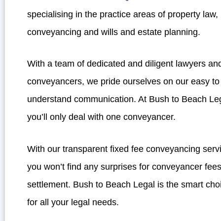
specialising in the practice areas of property law,
conveyancing and wills and estate planning.
With a team of dedicated and diligent lawyers an
conveyancers, we pride ourselves on our easy to
understand communication. At Bush to Beach Le
you’ll only deal with one conveyancer.
With our transparent fixed fee conveyancing serv
you won’t find any surprises for conveyancer fees
settlement. Bush to Beach Legal is the smart cho
for all your legal needs.