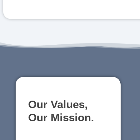
Our Values,
Our Mission.