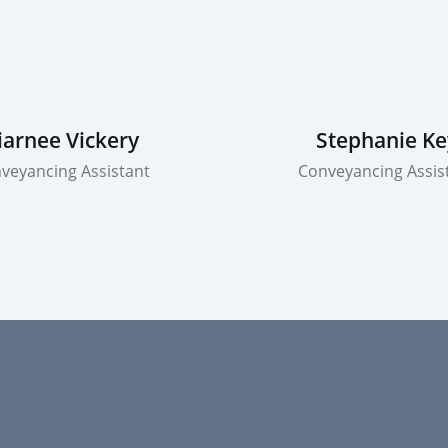
iarnee Vickery
Stephanie Ke
veyancing Assistant
Conveyancing Assis