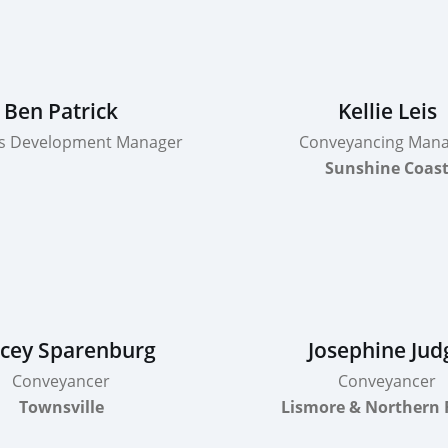
Ben Patrick
Kellie Leis
s Development Manager
Conveyancing Man
Sunshine Coas
cey Sparenburg
Josephine Jud
Conveyancer
Conveyancer
Townsville
Lismore & Northern 