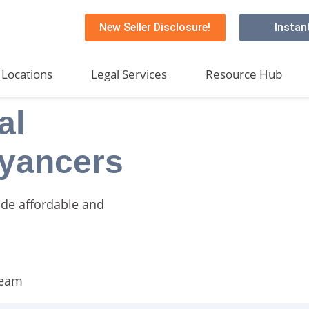
New Seller Disclosure!
Instan
Locations
Legal Services
Resource Hub
al
yancers
ide affordable and
team