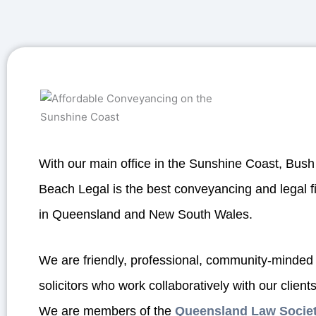
With our main office in the Sunshine Coast, Bush
Beach Legal is the best conveyancing and legal f
in Queensland and New South Wales.
We are friendly, professional, community-minded
solicitors who work collaboratively with our clients
We are members of the
Queensland Law Socie