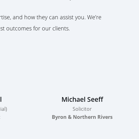
ise, and how they can assist you. We’re
st outcomes for our clients.
l
Michael Seeff
al)
Solicitor
t
Byron & Northern Rivers