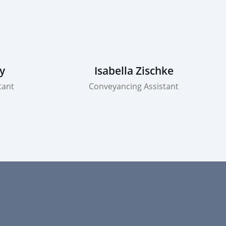
y
Isabella Zischke
tant
Conveyancing Assistant