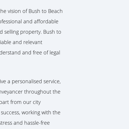
he vision of Bush to Beach
rofessional and affordable
d selling property.
Bush to
liable and relevant
erstand and free of legal
ive a personalised service,
nveyancer throughout the
part from our city
 success, working with the
stress and hassle-free