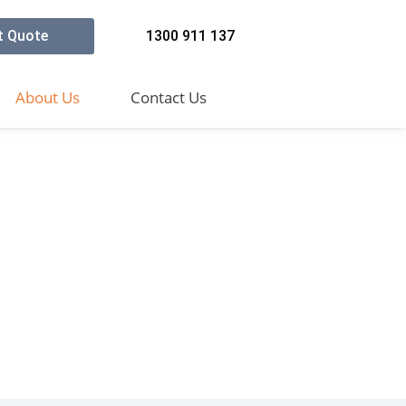
t Quote
1300 911 137
About Us
Contact Us