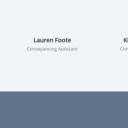
Lauren Foote
K
Conveyancing Assistant
Con