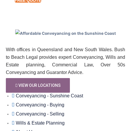
FREE QUOTE
With offices in Queensland and New South Wales. Bush
to Beach Legal provides expert Conveyancing, Wills and
Estate planning, Commercial Law, Over 50s
Conveyancing and Guarantor Advice.
VIEW OUR LOCATIONS
Conveyancing - Sunshine Coast
Conveyancing - Buying
Conveyancing - Selling
Wills & Estate Planning