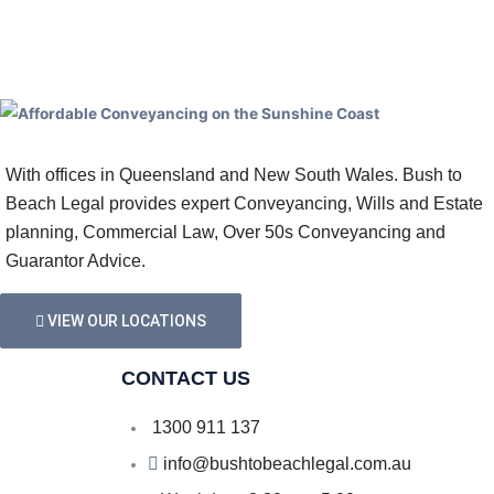
With offices in Queensland and New South Wales. Bush to
Beach Legal provides expert Conveyancing, Wills and Estate
planning, Commercial Law, Over 50s Conveyancing and
Guarantor Advice.
VIEW OUR LOCATIONS
CONTACT US
1300 911 137
info@bushtobeachlegal.com.au