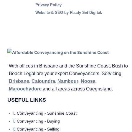
Privacy Policy
Website & SEO
by Ready Set Digital.
With offices in Brisbane and the Sunshine Coast, Bush to
Beach Legal are your expert Conveyancers. Servicing
Brisbane
,
Caloundra
,
Nambour
,
Noosa
,
Maroochydore
and all areas across Queensland.
USEFUL LINKS
Conveyancing - Sunshine Coast
Conveyancing - Buying
Conveyancing - Selling