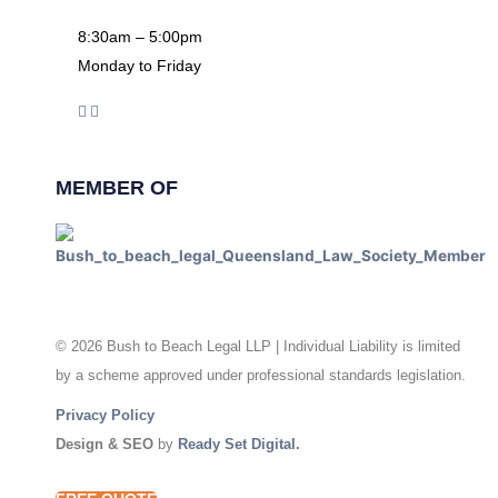
8:30am – 5:00pm
Monday to Friday
MEMBER OF
© 2026 Bush to Beach Legal LLP | Individual Liability is limited
by a scheme approved under professional standards legislation.
Privacy Policy
Design & SEO
by
Ready Set Digital.