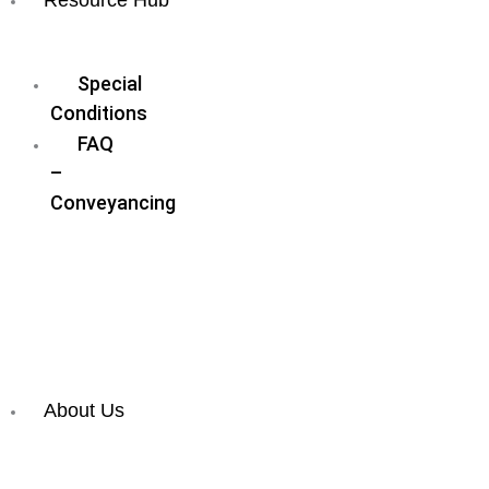
Blog
Special
Conditions
FAQ
–
Conveyancing
FAQ
–
Wills
&
Estate
Planning
About Us
Meet