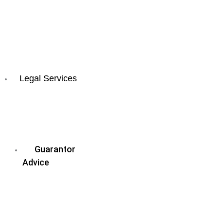
Sunshine
Coast
All
QLD
Locations
Legal Services
Business
&
Commercial
Law
Guarantor
Advice
Wills
&
Estate
Planning