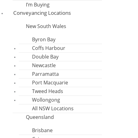
I’m Buying
Conveyancing Locations
New South Wales
Byron Bay
Coffs Harbour
Double Bay
Newcastle
Parramatta
Port Macquarie
Tweed Heads
Wollongong
All NSW Locations
Queensland
Brisbane