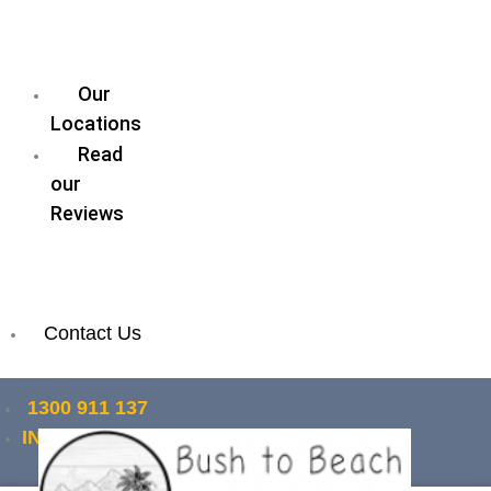
our
Legal
Team
Our
Locations
Read
our
Reviews
Join
our
Team
Contact Us
1300 911 137
INSTANT QUOTE