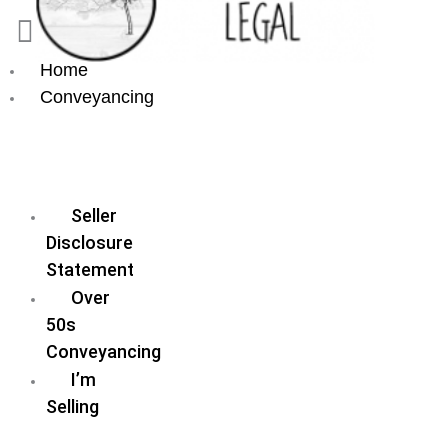
Home
Conveyancing
Fixed
Fee
Conveyancing
Seller
Disclosure
Statement
Over
50s
Conveyancing
I’m
Selling
I’m