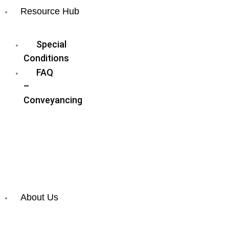
Resource Hub
Blog
Special
Conditions
FAQ
–
Conveyancing
FAQ
–
Wills
&
Estate
Planning
About Us
Meet