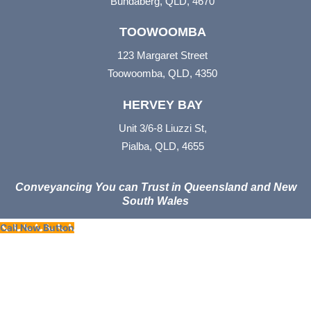
Bundaberg, QLD, 4670
TOOWOOMBA
123 Margaret Street
Toowoomba, QLD, 4350
HERVEY BAY
Unit 3/6-8 Liuzzi St,
Pialba, QLD, 4655
Conveyancing You can Trust in Queensland and New
South Wales
Call Now Button