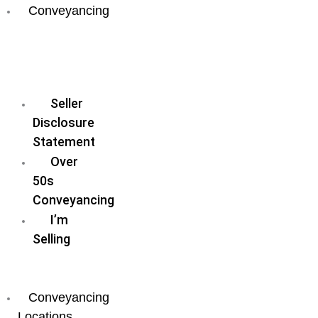
Conveyancing
Fixed
Fee
Conveyancing
Seller
Disclosure
Statement
Over
50s
Conveyancing
I’m
Selling
I’m
Buying
Conveyancing
Locations