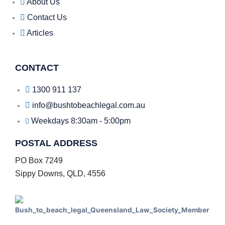
About Us
Contact Us
Articles
CONTACT
1300 911 137
info@bushtobeachlegal.com.au
Weekdays 8:30am - 5:00pm
POSTAL ADDRESS
PO Box 7249
Sippy Downs, QLD, 4556