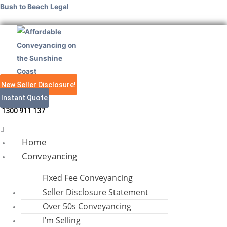
Skip
Menu
Menu
Menu
Facebook
Linkedin
Facebook
Instagram
Bush to Beach Legal
to
content
New Seller Disclosure!
Instant Quote
1300 911 137
Home
Conveyancing
Fixed Fee Conveyancing
Seller Disclosure Statement
Over 50s Conveyancing
I’m Selling