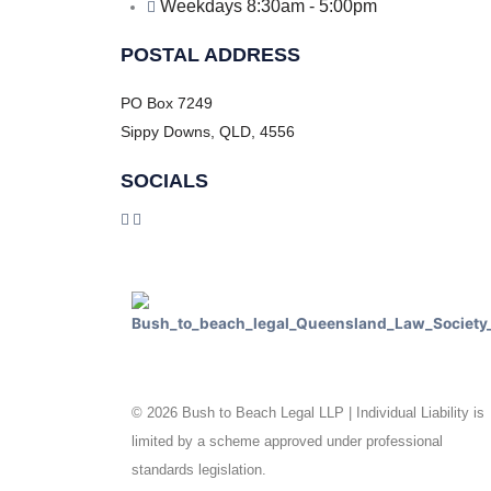
Weekdays 8:30am - 5:00pm
POSTAL ADDRESS
PO Box 7249
Sippy Downs, QLD, 4556
SOCIALS
© 2026 Bush to Beach Legal LLP | Individual Liability is
limited by a scheme approved under professional
standards legislation.