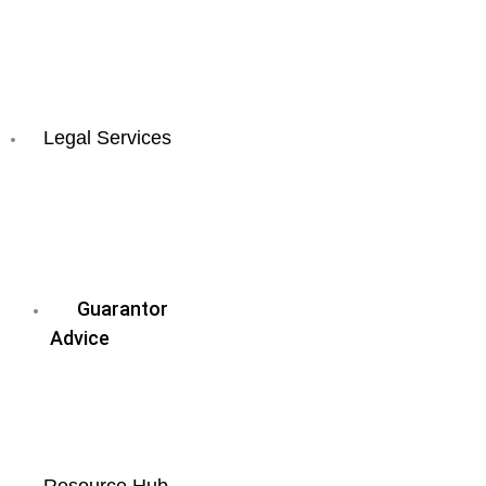
Coast
All
QLD
Locations
Legal Services
Business
&
Commercial
Law
Guarantor
Advice
Wills
&
Estate
Planning
Resource Hub