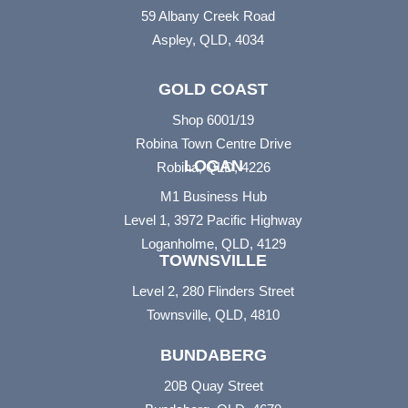
59 Albany Creek Road
Aspley, QLD, 4034
GOLD COAST
Shop 6001/19
Robina Town Centre Drive
LOGAN
Robina, QLD, 4226
M1 Business Hub
Level 1, 3972 Pacific Highway
Loganholme, QLD, 4129
TOWNSVILLE
Level 2, 280 Flinders Street
Townsville, QLD, 4810
BUNDABERG
20B Quay Street