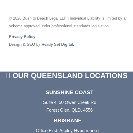
© 2026 Bush to Beach Legal LLP | Individual Liability is limited by a
scheme approved under professional standards legislation.
Privacy Policy
Design & SEO
by
Ready Set Digital.
OUR QUEENSLAND LOCATIONS
SUNSHINE COAST
Suite 4, 50 Owen Creek Rd
Forest Glen, QLD, 4556
BRISBANE
Office First, Aspley Hypermarket