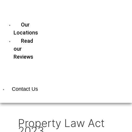
our
Legal
Team
Our
Locations
Read
our
Reviews
Join
our
Team
Contact Us
Property Law Act
2023