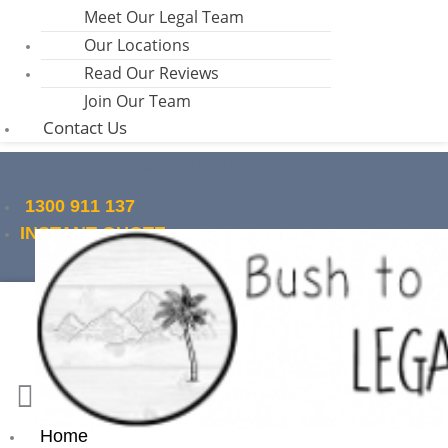
Meet Our Legal Team
Our Locations
Read Our Reviews
Join Our Team
Contact Us
Google Reviews
1300 911 137
INSTANT QUOTE
Home