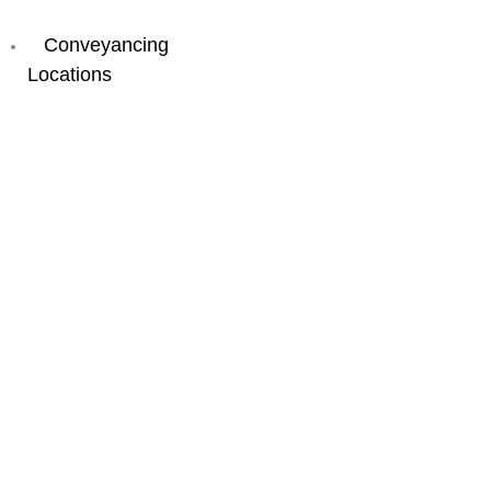
Buying
Conveyancing
Locations
New
South
Wales
Byron
Bay
Coffs
Harbour
Double
Bay
Newcastle
Parramatta
Port