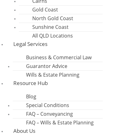
Cairns
Gold Coast
North Gold Coast
Sunshine Coast
All QLD Locations
Legal Services
Business & Commercial Law
Guarantor Advice
Wills & Estate Planning
Resource Hub
Blog
Special Conditions
FAQ – Conveyancing
FAQ – Wills & Estate Planning
About Us