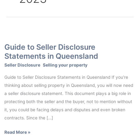
Guide
to
Guide to Seller Disclosure
Seller
Statements in Queensland
Disclosure
Statements
Seller Disclosure
,
Selling your property
in
Guide to Seller Disclosure Statements in Queensland If you’re
Queensland
thinking about selling property in Queensland, you will now need
a seller disclosure statement. This document plays a big role in
protecting both the seller and the buyer, not to mention without
it, you could be facing delays and disputes and even broken
contracts. Since the […]
Read More »