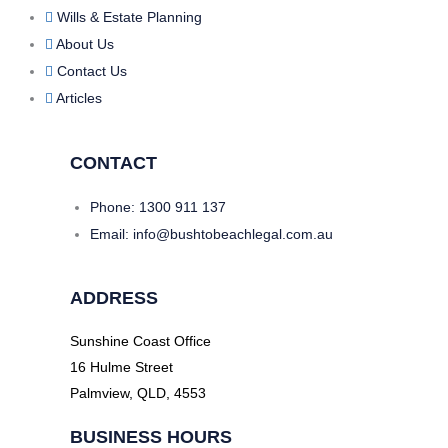
Wills & Estate Planning
About Us
Contact Us
Articles
CONTACT
Phone: 1300 911 137
Email: info@bushtobeachlegal.com.au
ADDRESS
Sunshine Coast Office
16 Hulme Street
Palmview, QLD, 4553
BUSINESS HOURS