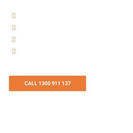
conveyancing.
Trusted 5-Star Google Reviews
Fixed-fee conveyancing
Professional Sale of Contract review
Fully digital and PEXA-accredited
conveyancing
CALL 1300 911 137