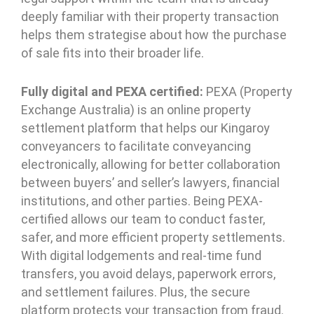
deeply familiar with their property transaction
helps them strategise about how the purchase
of sale fits into their broader life.
Fully digital and PEXA certified:
PEXA (Property
Exchange Australia) is an online property
settlement platform that helps our Kingaroy
conveyancers to facilitate conveyancing
electronically, allowing for better collaboration
between buyers’ and seller’s lawyers, financial
institutions, and other parties. Being PEXA-
certified allows our team to conduct faster,
safer, and more efficient property settlements.
With digital lodgements and real-time fund
transfers, you avoid delays, paperwork errors,
and settlement failures. Plus, the secure
platform protects your transaction from fraud.