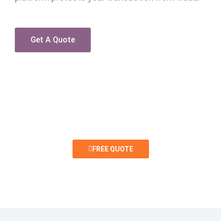
Get A Quote
INTERESTED IN A FREE QUOTE?
FREE QUOTE