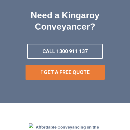
Need a Kingaroy
Conveyancer?
CALL 1300 911 137
GET A FREE QUOTE