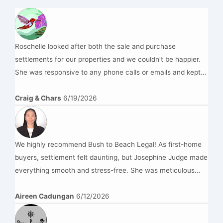
Roschelle looked after both the sale and purchase
settlements for our properties and we couldn’t be happier.
She was responsive to any phone calls or emails and kept
us updated throughout the entire process. This was done at
a very reasonable price and we would highly recommend
Craig & Chars
6/19/2026
Bush to Beach Legal.
We highly recommend Bush to Beach Legal! As first-home
buyers, settlement felt daunting, but Josephine Judge made
everything smooth and stress-free. She was meticulous
with our figures, highly professional, and kept us informed
every step of the way. Her expertise gave us complete
Aireen Cadungan
6/12/2026
peace of mind. Thank you, Josephine and also to Rochelle
for helping us get into our brand-new home! —Aireen &