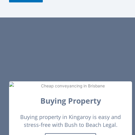
guiding us through every step and ensuring settlement was
completed smoothly. We highly recommend their services
to anyone looking for a reliable and supportive solicitor for
buying a home
Buying Property
Buying property in Kingaroy is easy and
stress-free with Bush to Beach Legal.