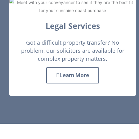
Legal Services
Got a difficult property transfer? No
problem, our solicitors are available for
complex property matters.
Learn More