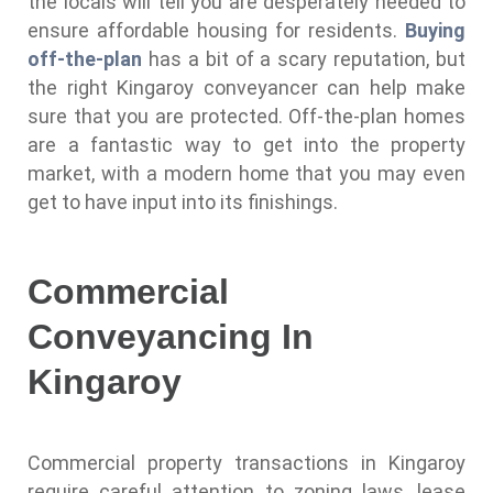
the locals will tell you are desperately needed to
ensure affordable housing for residents.
Buying
off-the-plan
has a bit of a scary reputation, but
the right Kingaroy conveyancer can help make
sure that you are protected. Off-the-plan homes
are a fantastic way to get into the property
market, with a modern home that you may even
get to have input into its finishings.
Commercial
Conveyancing In
Kingaroy
Commercial property transactions in Kingaroy
require careful attention to zoning laws, lease