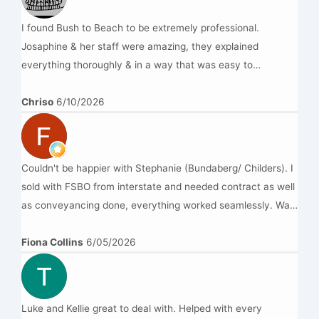
Kenny
I found Bush to Beach to be extremely professional.
Josaphine & her staff were amazing, they explained
everything thoroughly & in a way that was easy to
understand.Highly recommend this team.cheers
Chriso
6/10/2026
Couldn't be happier with Stephanie (Bundaberg/ Childers). I
sold with FSBO from interstate and needed contract as well
as conveyancing done, everything worked seamlessly. Was
dicked around by a couple of other firms before I found
B2BL, highly recommend this mob
Fiona Collins
6/05/2026
Luke and Kellie great to deal with. Helped with every