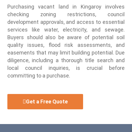
Purchasing vacant land in Kingaroy involves
checking zoning restrictions, council
development approvals, and access to essential
services like water, electricity, and sewage.
Buyers should also be aware of potential soil
quality issues, flood risk assessments, and
easements that may limit building potential. Due
diligence, including a thorough title search and
local council inquiries, is crucial before
committing to a purchase.
Get a Free Quote