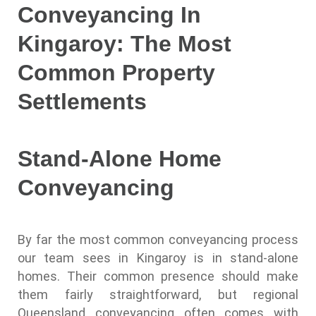
Conveyancing In
Kingaroy: The Most
Common Property
Settlements
Stand-Alone Home
Conveyancing
By far the most common conveyancing process
our team sees in Kingaroy is in stand-alone
homes. Their common presence should make
them fairly straightforward, but regional
Queensland conveyancing often comes with