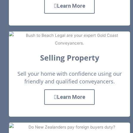
Learn More
Selling Property
Sell your home with confidence using our
friendly and qualified conveyancers.
Learn More