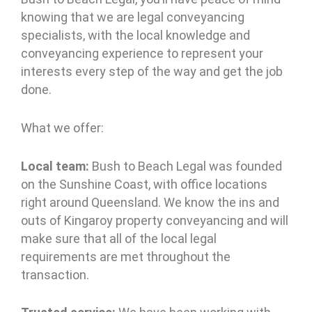
knowing that we are legal conveyancing
specialists, with the local knowledge and
conveyancing experience to represent your
interests every step of the way and get the job
done.
What we offer:
Local team:
Bush to Beach Legal was founded
on the Sunshine Coast, with office locations
right around Queensland. We know the ins and
outs of Kingaroy property conveyancing and will
make sure that all of the local legal
requirements are met throughout the
transaction.