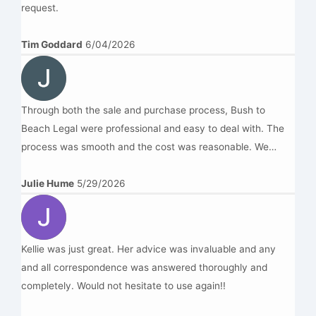
request.
Tim Goddard
6/04/2026
Through both the sale and purchase process, Bush to
Beach Legal were professional and easy to deal with. The
process was smooth and the cost was reasonable. We
highly recommend them for any conveyancing
requirements. Peter and Julie Hume
Julie Hume
5/29/2026
Kellie was just great. Her advice was invaluable and any
and all correspondence was answered thoroughly and
completely. Would not hesitate to use again!!