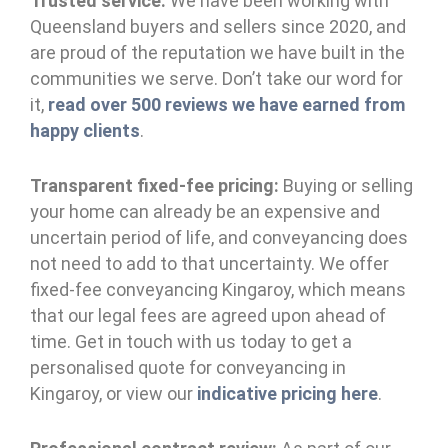
Trusted service:
We have been working with
Queensland buyers and sellers since 2020, and
are proud of the reputation we have built in the
communities we serve. Don’t take our word for
it,
read over 500 reviews we have earned from
happy clients
.
Transparent fixed-fee pricing:
Buying or selling
your home can already be an expensive and
uncertain period of life, and conveyancing does
not need to add to that uncertainty. We offer
fixed-fee conveyancing Kingaroy, which means
that our legal fees are agreed upon ahead of
time. Get in touch with us today to get a
personalised quote for conveyancing in
Kingaroy, or view our
indicative pricing here
.