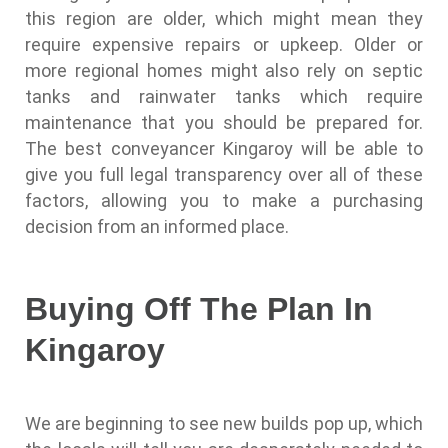
this region are older, which might mean they
require expensive repairs or upkeep. Older or
more regional homes might also rely on septic
tanks and rainwater tanks which require
maintenance that you should be prepared for.
The best conveyancer Kingaroy will be able to
give you full legal transparency over all of these
factors, allowing you to make a purchasing
decision from an informed place.
Buying Off The Plan In
Kingaroy
We are beginning to see new builds pop up, which