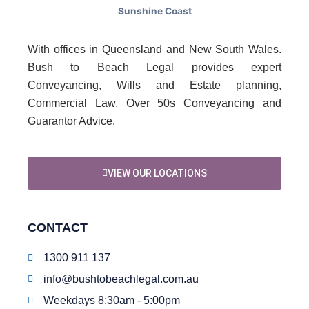
With offices in Queensland and New South Wales.
Bush to Beach Legal provides expert
Conveyancing, Wills and Estate planning,
Commercial Law, Over 50s Conveyancing and
Guarantor Advice.
VIEW OUR LOCATIONS
CONTACT
1300 911 137
info@bushtobeachlegal.com.au
Weekdays 8:30am - 5:00pm