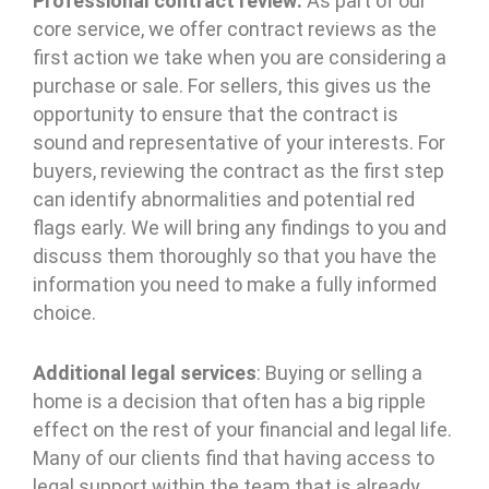
Professional contract review:
As part of our
core service, we offer contract reviews as the
first action we take when you are considering a
purchase or sale. For sellers, this gives us the
opportunity to ensure that the contract is
sound and representative of your interests. For
buyers, reviewing the contract as the first step
can identify abnormalities and potential red
flags early. We will bring any findings to you and
discuss them thoroughly so that you have the
information you need to make a fully informed
choice.
Additional legal services
: Buying or selling a
home is a decision that often has a big ripple
effect on the rest of your financial and legal life.
Many of our clients find that having access to
legal support within the team that is already