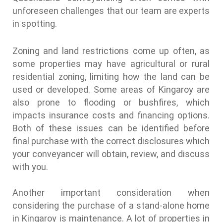
unforeseen challenges that our team are experts
in spotting.
Zoning and land restrictions come up often, as
some properties may have agricultural or rural
residential zoning, limiting how the land can be
used or developed. Some areas of Kingaroy are
also prone to flooding or bushfires, which
impacts insurance costs and financing options.
Both of these issues can be identified before
final purchase with the correct disclosures which
your conveyancer will obtain, review, and discuss
with you.
Another important consideration when
considering the purchase of a stand-alone home
in Kingaroy is maintenance. A lot of properties in