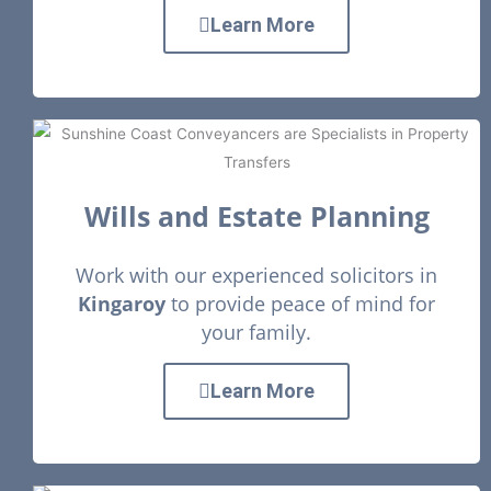
Learn More
Wills and Estate Planning
Work with our experienced solicitors in
Kingaroy
to provide peace of mind for
your family.
Learn More