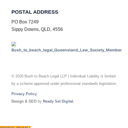
POSTAL ADDRESS
PO Box 7249
Sippy Downs, QLD, 4556
© 2026 Bush to Beach Legal LLP | Individual Liability is limited
by a scheme approved under professional standards legislation.
Privacy Policy
Design & SEO
by
Ready Set Digital.