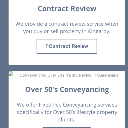
Contract Review
We provide a contract review service when
you buy or sell property in Kingaroy.
Contract Review
Over 50's Conveyancing
We offer Fixed-Fee Conveyancing services
specifically for Over 50’s lifestyle property
clients.