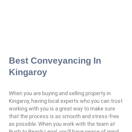
Best Conveyancing In
Kingaroy
When you are buying and selling property in
Kingaroy, having local experts who you can trust
working with you is a great way to make sure
that the process is as smooth and stress-free
as possible. When you work with the team at
Bush to Beach Legal, you’ll have peace of mind