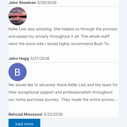
John Sheehan
5/29/2026
Kellie Leis was amazing. She helped us through the process
and eased my anxiety throughout it all. The whole staff
went the extra mile.I would highly recommend Bush To
Beach Legal.
John Hogg
5/27/2026
We would like to sincerely thank Kellie Leis and the team for
their exceptional support and professionalism throughout
our home purchase journey. They made the entire process
smooth and stress-free with excellent communication,
prompt responses, and great attention to detail. We truly
Behzad Moussavi
5/22/2026
appreciated their patience, honesty, and dedication in
load more