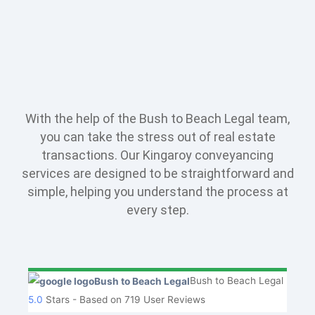
With the help of the Bush to Beach Legal team,
you can take the stress out of real estate
transactions. Our Kingaroy conveyancing
services are designed to be straightforward and
simple, helping you understand the process at
every step.
Bush to Beach Legal
5.0
Stars - Based on
719
User Reviews