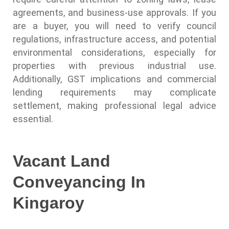
agreements, and business-use approvals. If you
are a buyer, you will need to verify council
regulations, infrastructure access, and potential
environmental considerations, especially for
properties with previous industrial use.
Additionally, GST implications and commercial
lending requirements may complicate
settlement, making professional legal advice
essential.
Vacant Land
Conveyancing In
Kingaroy