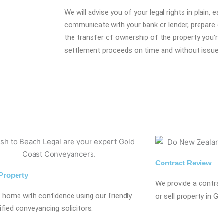
We will advise you of your legal rights in plain, 
communicate with your bank or lender, prepare 
the transfer of ownership of the property you’r
settlement proceeds on time and without issue
Contract Review
 Property
We provide a contr
r home with confidence using our friendly
or sell property in 
ified conveyancing solicitors.