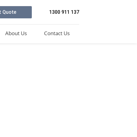
t Quote
1300 911 137
About Us
Contact Us