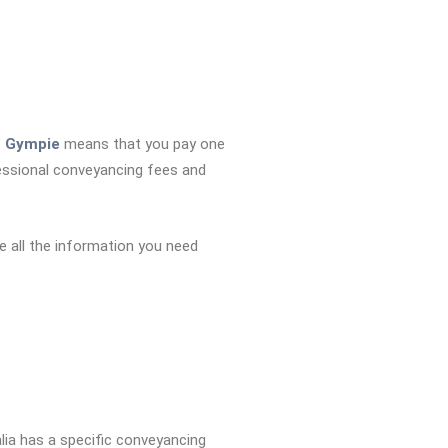
n Gympie
means that you pay one
essional conveyancing fees and
e all the information you need
alia has a specific conveyancing