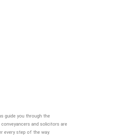
us guide you through the
 conveyancers and solicitors are
er every step of the way.