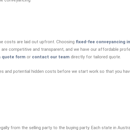
he conveyancing
he costs are laid out upfront. Choosing
fixed-fee conveyancing i
s are competitive and transparent, and we have our affordable prof
 quote form
or
contact our team
directly for tailored quote.
es and potential hidden costs before we start work so that you hav
ally from the selling party to the buying party. Each state in Austr