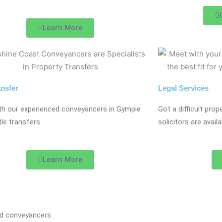
Learn More
ansfer
Legal Services
th our experienced conveyancers in Gympie
Got a difficult pro
itle transfers.
solicitors are avai
Learn More
nd conveyancers