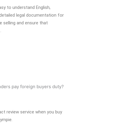
easy to understand English,
detailed legal documentation for
e selling and ensure that
.
act review service when you buy
Gympie.