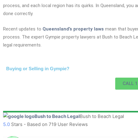
process, and each local region has its quirks. In Queensland, you a
done correctly.
Recent updates to
Queensland’s property laws
mean that buyers
process. The expert Gympie property lawyers at Bush to Beach Leg
legal requirements.
Buying or Selling in Gympie?
CALL 1
Bush to Beach Legal
5.0
Stars - Based on
719
User Reviews