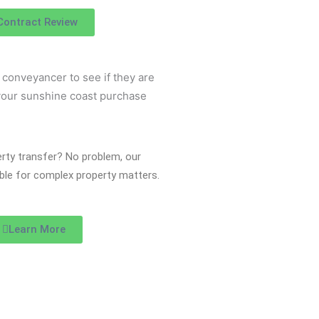
Contract Review
perty transfer? No problem, our
lable for complex property matters.
Learn More