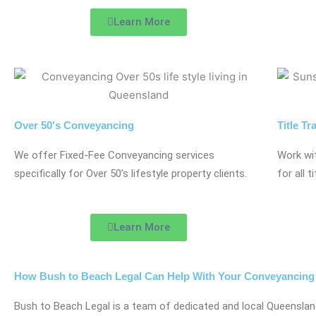
Learn More
Over 50's Conveyancing
Title Tr
We offer Fixed-Fee Conveyancing services
Work wi
specifically for Over 50’s lifestyle property clients.
for all t
Learn More
How Bush to Beach Legal Can Help With Your Conveyancing
Bush to Beach Legal is a team of dedicated and local Queensla