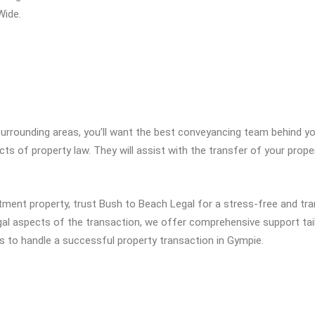
Wide.
 surrounding areas, you’ll want the best conveyancing team behind 
ts of property law. They will assist with the transfer of your prope
tment property, trust Bush to Beach Legal for a stress-free and tr
l aspects of the transaction, we offer comprehensive support tail
s to handle a successful property transaction in Gympie.