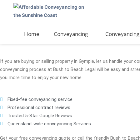
Skip
to
content
Home
Conveyancing
Conveyancing 
If you are buying or selling property in Gympie, let us handle your 
conveyancing process at Bush to Beach Legal will be easy and stres
you more time to enjoy your new home.
Fixed-fee conveyancing service
Professional contract reviews
Trusted 5-Star Google Reviews
Queensland-wide conveyancing Services
Get your free conveyancing quote or call the friendly Bush to Beac