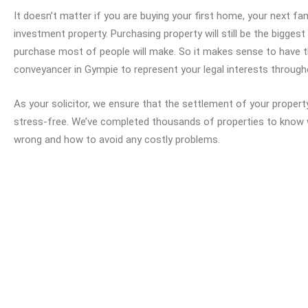
It doesn’t matter if you are buying your first home, your next f
investment property. Purchasing property will still be the biggest 
purchase most of people will make. So it makes sense to have 
conveyancer in Gympie to represent your legal interests throug
As your solicitor, we ensure that the settlement of your proper
stress-free. We’ve completed thousands of properties to know
wrong and how to avoid any costly problems.