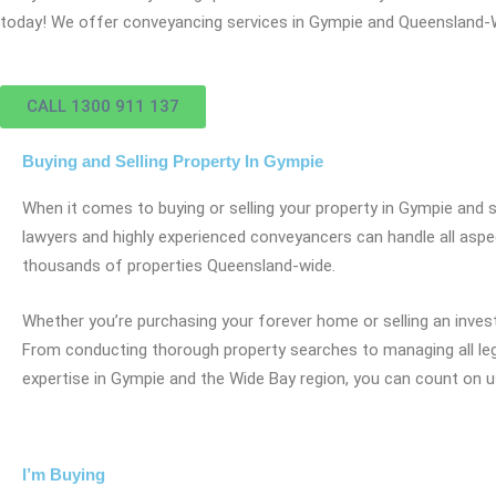
today! We offer conveyancing services in Gympie and Queensland-
CALL 1300 911 137
Buying and Selling Property In Gympie
When it comes to buying or selling your property in Gympie and
lawyers and highly experienced conveyancers can handle all aspec
thousands of properties Queensland-wide.
Whether you’re purchasing your forever home or selling an inves
From conducting thorough property searches to managing all lega
expertise in Gympie and the Wide Bay region, you can count on u
I’m Buying