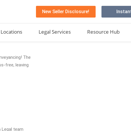
New Seller Disclosure!
Instan
Locations
Legal Services
Resource Hub
conveyancing! The
s-free, leaving
h Legal team