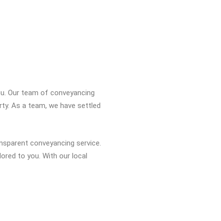
you. Our team of conveyancing
rty. As a team, we have settled
ansparent conveyancing service.
ored to you. With our local