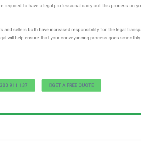
re required to have a legal professional carry out this process on yo
 and sellers both have increased responsibility for the legal tran
al will help ensure that your conveyancing process goes smoothly 
300 911 137
GET A FREE QUOTE