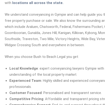
with
locations all across the state.
We understand conveyancing in Gympie and can help guide you t
free property purchase or sale.
We also know the surrounding a
which include Araluen, Chatsworth, Federal, Fishermans Pocket, 
Goomboorian, Gunalda, Jones Hill, Kanigan, Kilkivan, Kybong, Mon
Southside, Traveston, Two Mile, Victory Heights, Wide Bay, Veter
Widgee Crossing South and everywhere in between.
When you choose Bush to Beach Legal you get:
Local Knowledge
: expert conveyancing lawyers Gympie with
understanding of the local property market.
Experienced Team
: Highly skilled and experienced conveyan
professionals.
Customer Focused
: Personalised and transparent service.
Competitive Pricing
: Affordable and transparent pricing str