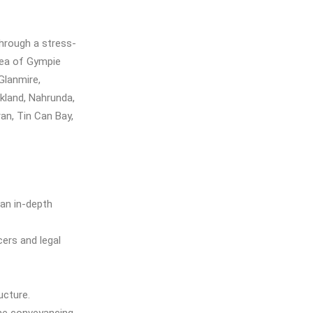
hrough a stress-
rea of Gympie
Glanmire,
kland, Nahrunda,
an, Tin Can Bay,
 an in-depth
cers and legal
ucture.