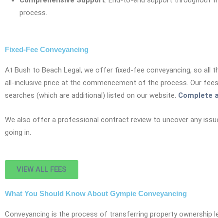
Comprehensive Support
: End-to-end support throughout t
process.
Fixed-Fee Conveyancing
At Bush to Beach Legal, we offer fixed-fee conveyancing, so all t
all-inclusive price at the commencement of the process. Our fee
searches (which are additional) listed on our website.
Complete a
We also offer a professional contract review to uncover any issu
going in.
VIEW ALL FEES
What You Should Know About Gympie Conveyancing
Conveyancing is the process of transferring property ownership leg