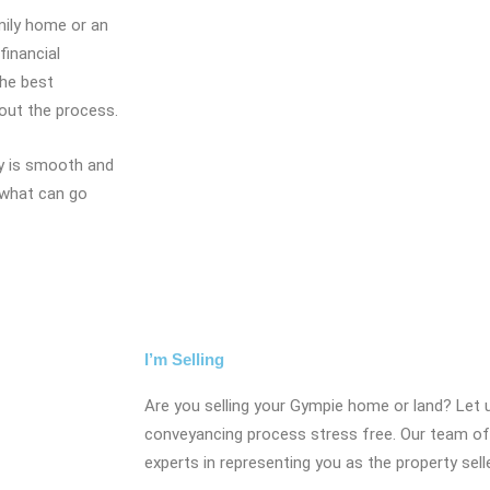
amily home or an
financial
the best
hout the process.
ty is smooth and
 what can go
I’m Selling
Are you selling your Gympie home or land? Let 
conveyancing process stress free. Our team of
experts in representing you as the property sell