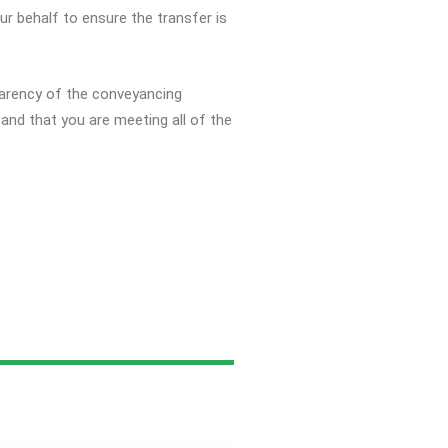
ur behalf to ensure the transfer is
sparency of the conveyancing
and that you are meeting all of the