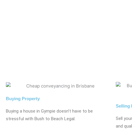
Buying Property
Selling
Buying a house in Gympie doesn’t have to be
Sell you
stressful with Bush to Beach Legal.
and qual