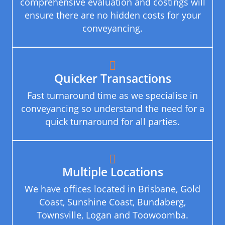
comprehensive evaluation and costings will
ensure there are no hidden costs for your
conveyancing.
Quicker Transactions
Fast turnaround time as we specialise in
conveyancing so understand the need for a
quick turnaround for all parties.
Multiple Locations
We have offices located in Brisbane, Gold
Coast, Sunshine Coast, Bundaberg,
Townsville, Logan and Toowoomba.