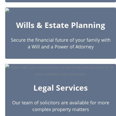
Wills & Estate Planning
Secure the financial future of your family with
a Will and a Power of Attorney
Legal Services
Our team of solicitors are available for more
complex property matters