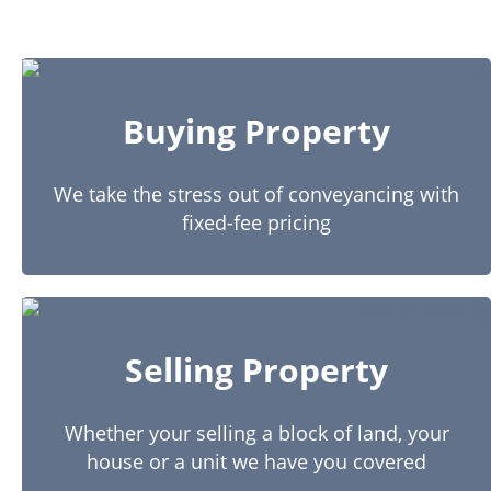
Buying Property
We take the stress out of conveyancing with
fixed-fee pricing
Selling Property
Whether your selling a block of land, your
house or a unit we have you covered