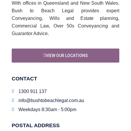
With offices in Queensland and New South Wales.
Bush to Beach Legal provides expert
Conveyancing, Wills and Estate planning,
Commercial Law, Over 50s Conveyancing and
Guarantor Advice.
VIEW OUR LOCATIONS
CONTACT
1300 911 137
info@bushtobeachlegal.com.au
Weekdays 8:30am - 5:00pm
POSTAL ADDRESS