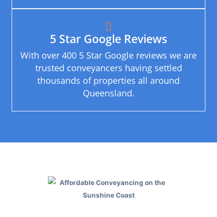
5 Star Google Reviews
With over 400 5 Star Google reviews we are
trusted conveyancers having settled
thousands of properties all around
Queensland.