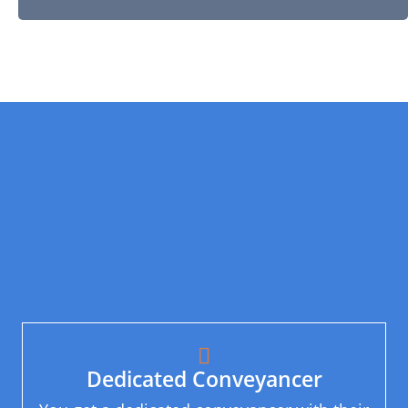
Dedicated Conveyancer