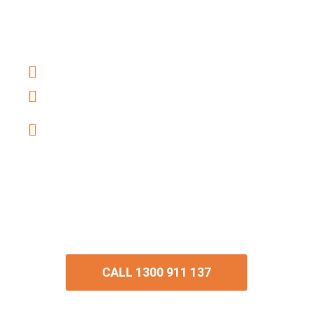
our conveyancers have settled thousands
of properties all over Queensland.
Buying and Selling property
Fixed-fee Conveyancing
Office Locations throughout
Queensland
With hundreds of 5-star Google reviews,
discover why we are the best
conveyancer in Queensland.
CALL 1300 911 137