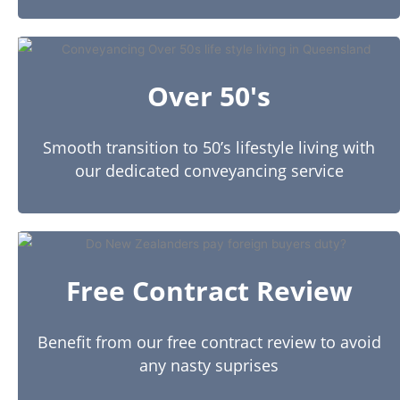
Over 50's
Smooth transition to 50’s lifestyle living with
our dedicated conveyancing service
Free Contract Review
Benefit from our free contract review to avoid
any nasty suprises