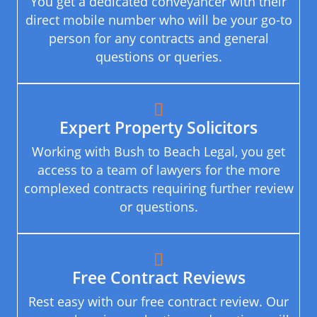
You get a dedicated conveyancer with their
direct mobile number who will be your go-to
person for any contracts and general
questions or queries.
Expert Property Solicitors
Working with Bush to Beach Legal, you get
access to a team of lawyers for the more
complexed contracts requiring further review
or questions.
Free Contract Reviews
Rest easy with our free contract review. Our