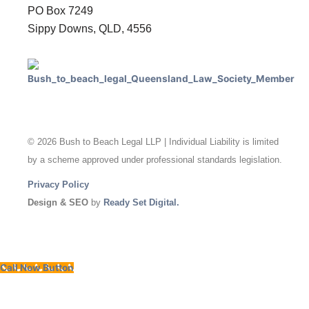
PO Box 7249
Sippy Downs, QLD, 4556
© 2026 Bush to Beach Legal LLP | Individual Liability is limited
by a scheme approved under professional standards legislation.
Privacy Policy
Design & SEO
by
Ready Set Digital.
Call Now Button