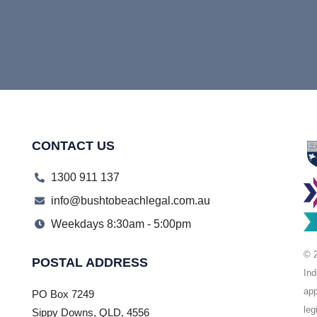
CONTACT US
1300 911 137
info@bushtobeachlegal.com.au
Weekdays 8:30am - 5:00pm
© 2
POSTAL ADDRESS
Ind
app
PO Box 7249
leg
Sippy Downs, QLD, 4556