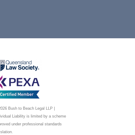
026 Bush to Beach Legal LLP |
ividual Liability is limited by a scheme
roved under professional standards
islation.