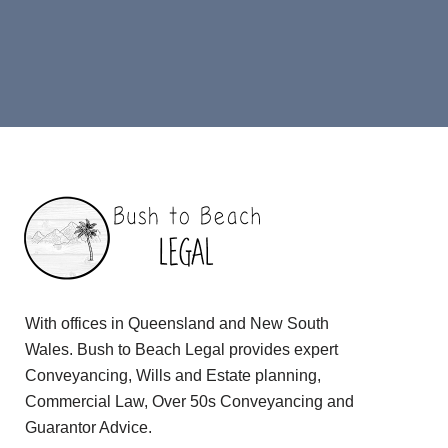
With offices in Queensland and New South
Wales. Bush to Beach Legal provides expert
Conveyancing, Wills and Estate planning,
Commercial Law, Over 50s Conveyancing and
Guarantor Advice.