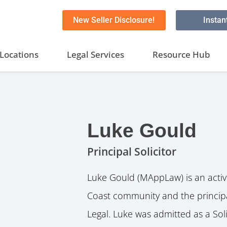
New Seller Disclosure!
Instan
Locations
Legal Services
Resource Hub
Luke Gould
Principal Solicitor
Luke Gould (MAppLaw) is an acti
Coast community and the principa
Legal. Luke was admitted as a Sol