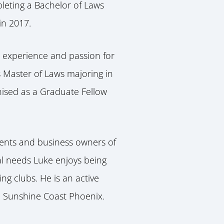
leting a Bachelor of Laws
in 2017.
al experience and passion for
 Master of Laws majoring in
nised as a Graduate Fellow
dents and business owners of
al needs Luke enjoys being
ng clubs. He is an active
 Sunshine Coast Phoenix.