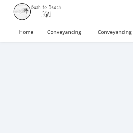
Skip
to
content
Home
Conveyancing
Conveyancing 