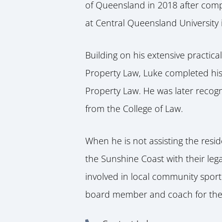
of Queensland in 2018 after comp
at Central Queensland University 
Building on his extensive practic
Property Law, Luke completed his
Property Law. He was later recog
from the College of Law.
When he is not assisting the resi
the Sunshine Coast with their leg
involved in local community sporti
board member and coach for the