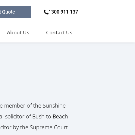
t Quote
1300 911 137
About Us
Contact Us
ve member of the Sunshine
l solicitor of Bush to Beach
icitor by the Supreme Court