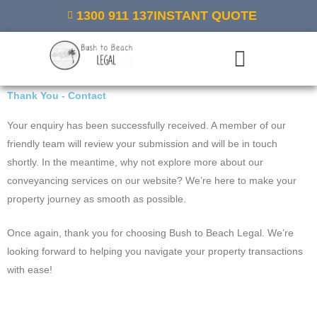
Skip
1300 911 137
INSTANT QUOTE
to
content
Menu
Thank You - Contact
Your enquiry has been successfully received. A member of our
friendly team will review your submission and will be in touch
shortly. In the meantime, why not explore more about our
conveyancing services on our website? We’re here to make your
property journey as smooth as possible.
Once again, thank you for choosing Bush to Beach Legal. We’re
looking forward to helping you navigate your property transactions
with ease!