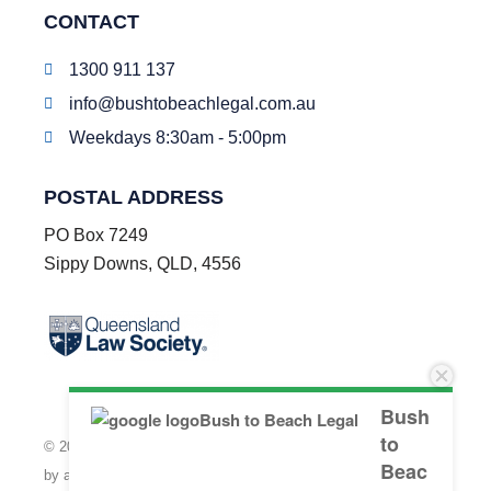
CONTACT
1300 911 137
info@bushtobeachlegal.com.au
Weekdays 8:30am - 5:00pm
POSTAL ADDRESS
PO Box 7249
Sippy Downs, QLD, 4556
Bush
to
© 2026 Bush to Beach Legal LLP | Individual Liability is limited
Beac
by a scheme approved under professional standards legislation.