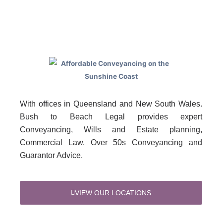
With offices in Queensland and New South Wales.
Bush to Beach Legal provides expert
Conveyancing, Wills and Estate planning,
Commercial Law, Over 50s Conveyancing and
Guarantor Advice.
VIEW OUR LOCATIONS