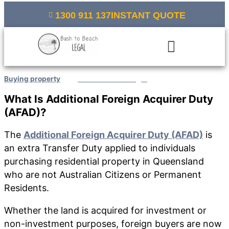
Skip
1300 911 137
INSTANT QUOTE
to
content
Menu
Buying property
/ By
Bush to Beach Legal
What Is Additional Foreign Acquirer Duty
(
AFAD
)
?
The
Additional Foreign Acquirer Duty (AFAD)
is
an extra Transfer Duty applied to individuals
purchasing residential property in Queensland
who are not Australian Citizens or Permanent
Residents.
Whether the land is acquired for investment or
non-investment purposes, foreign buyers are now