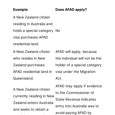
Example
Does AFAD apply?
A New Zealand citizen
residing in Australia and
holds a special category
No
visa purchases AFAD
residential land.
A New Zealand citizen
AFAD will apply, because
who resides in New
the individual will not be the
Zealand purchases
holder of a special category
AFAD residential land in
visa under the Migration
Queensland.
Act.
AFAD may apply if evidence
A New Zealand citizen
to the Commissioner of
currently residing in New
State Revenue indicates
Zealand enters Australia
entry into Australia was to
and seeks to obtain a
avoid paying AFAD by