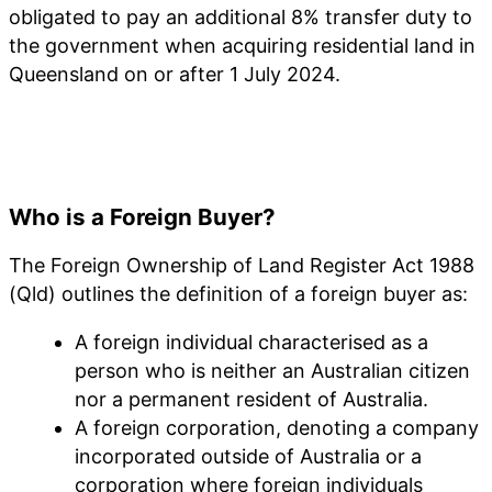
obligated to pay an additional 8% transfer duty to
the government when acquiring residential land in
Queensland on or after 1 July 2024.
Who is a Foreign Buyer?
The Foreign Ownership of Land Register Act 1988
(Qld) outlines the definition of a foreign buyer as:
A foreign individual characterised as a
person who is neither an Australian citizen
nor a permanent resident of Australia.
A foreign corporation, denoting a company
incorporated outside of Australia or a
corporation where foreign individuals