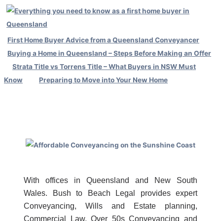
First Home Buyer Advice from a Queensland Conveyancer
Buying a Home in Queensland – Steps Before Making an Offer
Strata Title vs Torrens Title – What Buyers in NSW Must
Know
Preparing to Move into Your New Home
With offices in Queensland and New South
Wales. Bush to Beach Legal provides expert
Conveyancing, Wills and Estate planning,
Commercial Law, Over 50s Conveyancing and