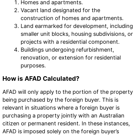
Homes and apartments.
Vacant land designated for the
construction of homes and apartments.
Land earmarked for development, including
smaller unit blocks, housing subdivisions, or
projects with a residential component.
Buildings undergoing refurbishment,
renovation, or extension for residential
purposes.
How is AFAD Calculated?
AFAD will only apply to the portion of the property
being purchased by the foreign buyer. This is
relevant in situations where a foreign buyer is
purchasing a property jointly with an Australian
citizen or permanent resident. In these instances,
AFAD is imposed solely on the foreign buyer’s