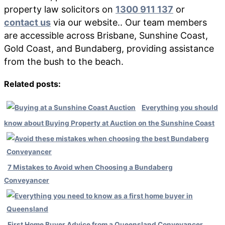
property law solicitors on
1300 911 137
or
contact us
via our website.. Our team members
are accessible across Brisbane, Sunshine Coast,
Gold Coast, and Bundaberg, providing assistance
from the bush to the beach.
Related posts:
Everything you should
know about Buying Property at Auction on the Sunshine Coast
7 Mistakes to Avoid when Choosing a Bundaberg
Conveyancer
First Home Buyer Advice from a Queensland Conveyancer