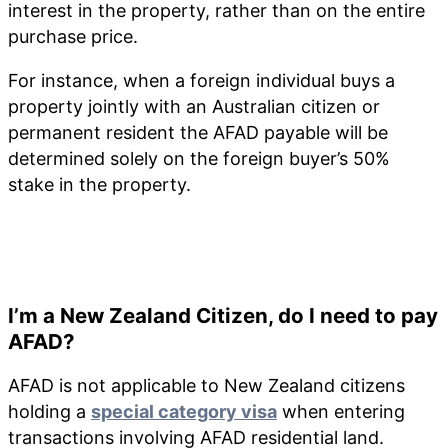
interest in the property, rather than on the entire
purchase price.
For instance, when a foreign individual buys a
property jointly with an Australian citizen or
permanent resident the AFAD payable will be
determined solely on the foreign buyer’s 50%
stake in the property.
I’m a New Zealand Citizen, do I need to pay
AFAD?
AFAD is not applicable to New Zealand citizens
holding a
special category visa
when entering
transactions involving AFAD residential land.