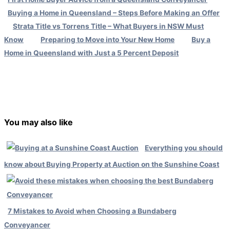
Buying a Home in Queensland – Steps Before Making an Offer
Strata Title vs Torrens Title – What Buyers in NSW Must
Know
Preparing to Move into Your New Home
Buy a
Home in Queensland with Just a 5 Percent Deposit
←
Previous Post
Next Post
→
You may also like
Everything you should
know about Buying Property at Auction on the Sunshine Coast
7 Mistakes to Avoid when Choosing a Bundaberg
Conveyancer