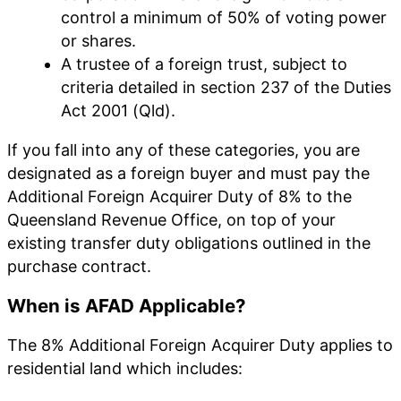
control a minimum of 50% of voting power
or shares.
A trustee of a foreign trust, subject to
criteria detailed in section 237 of the Duties
Act 2001 (Qld).
If you fall into any of these categories, you are
designated as a foreign buyer and must pay the
Additional Foreign Acquirer Duty of 8% to the
Queensland Revenue Office, on top of your
existing transfer duty obligations outlined in the
purchase contract.
When is AFAD Applicable?
The 8% Additional Foreign Acquirer Duty applies to
residential land which includes: