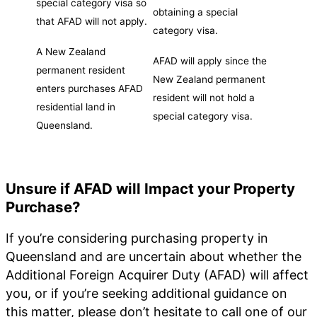
special category visa so
obtaining a special
that AFAD will not apply.
category visa.
A New Zealand
AFAD will apply since the
permanent resident
New Zealand permanent
enters purchases AFAD
resident will not hold a
residential land in
special category visa.
Queensland.
Unsure if AFAD will Impact your Property
Purchase?
If you’re considering purchasing property in
Queensland and are uncertain about whether the
Additional Foreign Acquirer Duty (AFAD) will affect
you, or if you’re seeking additional guidance on
this matter, please don’t hesitate to call one of our