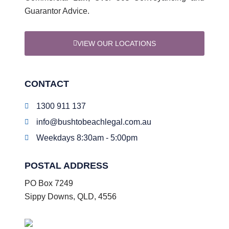
Guarantor Advice.
VIEW OUR LOCATIONS
CONTACT
1300 911 137
info@bushtobeachlegal.com.au
Weekdays 8:30am - 5:00pm
POSTAL ADDRESS
PO Box 7249
Sippy Downs, QLD, 4556